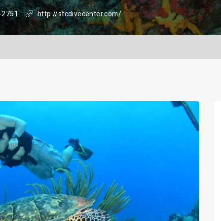
-2751
http://stcdivecenter.com/