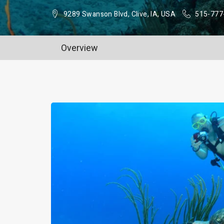
9289 Swanson Blvd, Clive, IA, USA
515-777
Overview