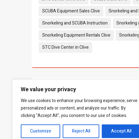
SCUBA Equipment Sales Clive
Snorkeling and
Snorkeling and SCUBA Instruction
Snorkeling 
Snorkeling Equipment Rentals Clive
Snorkelin
STC Dive Center in Clive
What people say...
0
We value your privacy
We use cookies to enhance your browsing experience, serve
Be the first to leave a review.
personalized ads or content, and analyze our traffic. By
clicking "Accept All", you consent to our use of cookies.
Customize
Reject All
Accept All