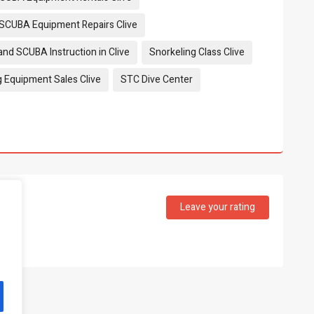
 SCUBA Equipment Repairs Clive
and SCUBA Instruction in Clive
Snorkeling Class Clive
g Equipment Sales Clive
STC Dive Center
Leave your rating