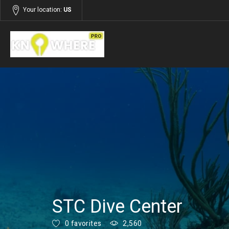
Your location:
US
Listings
Services
STC Dive Center
0 favorites
2,560