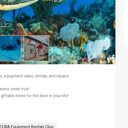
, equipment sales, rentals, and repairs.
dreams come true!
ftable items for the diver in your life!
CUBA Equipment Rentals Clive