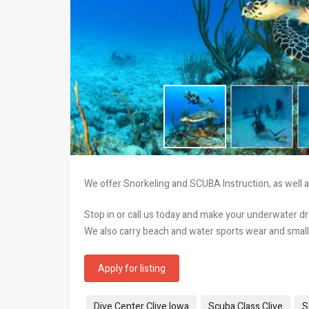
We offer Snorkeling and SCUBA Instruction, as well as
Stop in or call us today and make your underwater 
We also carry beach and water sports wear and small gi
Apply for listing
Tags:
Dive Center Clive Iowa
Scuba Class Clive
S