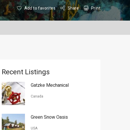
Add to favorites
Share
Print
Recent Listings
Gatzke Mechanical
Canada
Green Snow Oasis
USA