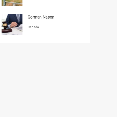
Gorman Nason
Canada