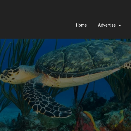
Home
Advertise