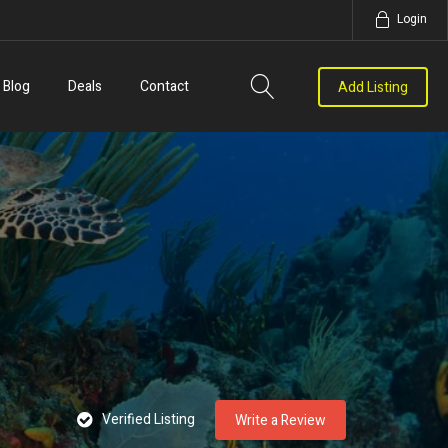
Login
Blog
Deals
Contact
Add Listing
Verified Listing
Write a Review