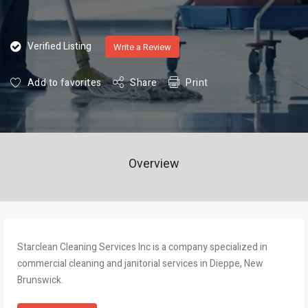
Verified Listing
Write a Review
Add to favorites
Share
Print
Overview
Starclean Cleaning Services Inc is a company specialized in
commercial cleaning and janitorial services in Dieppe, New
Brunswick.