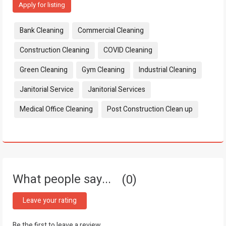
Apply for listing
Tags:
Bank Cleaning
Commercial Cleaning
Construction Cleaning
COVID Cleaning
Green Cleaning
Gym Cleaning
Industrial Cleaning
Janitorial Service
Janitorial Services
Medical Office Cleaning
Post Construction Clean up
What people say...
0
Leave your rating
Be the first to leave a review.