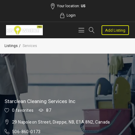
Your location:
US
Login
Add Listing
Listings
Services
Starclean Cleaning Services Inc
0 favorites
87
29 Napoleon Street, Dieppe, NB, E1A 8N2, Canada
506-860-0173