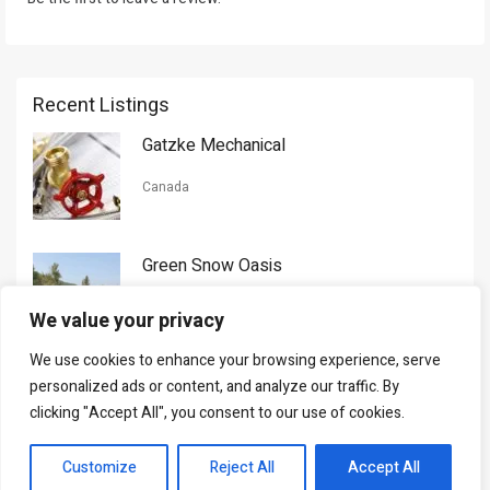
Recent Listings
Gatzke Mechanical
Canada
Green Snow Oasis
USA
We value your privacy
We use cookies to enhance your browsing experience, serve
Gorman Nason
personalized ads or content, and analyze our traffic. By
clicking "Accept All", you consent to our use of cookies.
Canada
Customize
Reject All
Accept All