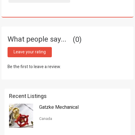
What people say...
0
Leave your rating
Be the first to leave a review.
Recent Listings
Gatzke Mechanical
Canada