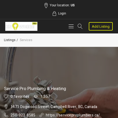
Your location:
US
Login
Add Listing
Listings
Services
Service Pro Plumbing & Heating
0 favorites
1,357
1471 Dogwood Street, Campbell River, BC, Canada
250-923-8585
https://serviceproplumbers.ca/