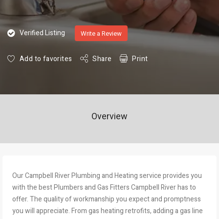
Verified Listing
Write a Review
Add to favorites
Share
Print
Overview
Our Campbell River Plumbing and Heating service provides you
with the best Plumbers and Gas Fitters Campbell River has to
offer. The quality of workmanship you expect and promptness
you will appreciate. From gas heating retrofits, adding a gas line