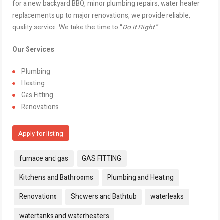
for a new backyard BBQ, minor plumbing repairs, water heater
replacements up to major renovations, we provide reliable,
quality service. We take the time to “
Do it Right
.”
Our Services:
Plumbing
Heating
Gas Fitting
Renovations
Apply for listing
Tags:
furnace and gas
GAS FITTING
Kitchens and Bathrooms
Plumbing and Heating
Renovations
Showers and Bathtub
waterleaks
watertanks and waterheaters