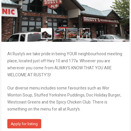
At Rusty’s we take pride in being YOUR neighbourhood meeting
place, located just off Hwy 10 and 177a. Whoever you are
wherever you come from ALWAYS KNOW THAT YOU ARE
WELCOME AT RUSTY’S!
Our diverse menu includes some favourites such as Wor
Wonton Soup, Stuffed Yorkshire Puddings, Doc Holiday Burger,
Westcoast Greens and the Spicy Chicken Club. There is
something on the menu for all at Rusty’s.
Apply for listing