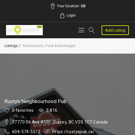
Your location:
US
Login
Add Listing
Listings
Restaurants, Food & Beverages
Rusty’s Neighbourhood Pub
0 favorites
3,816
17770 56 Ave #101, Surrey, BC V3S 1C7 Canada
604-574-5512
https://rustyspub.ca/