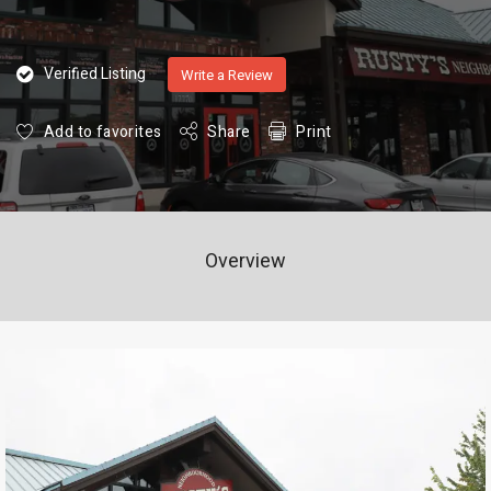
Verified Listing
Write a Review
Add to favorites
Share
Print
Overview