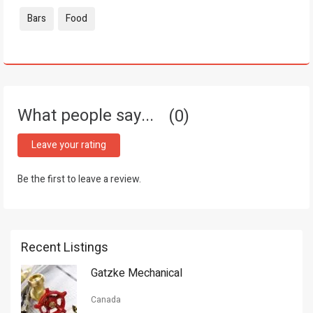
Tags:
Bars
Food
What people say...
0
Leave your rating
Be the first to leave a review.
Recent Listings
Gatzke Mechanical
Canada