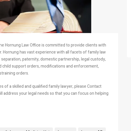
ne Hornung Law Office is committed to provide clients with
. Hornung has vast experience with all facets of family law
 separation, paternity, domestic partnership, legal custody,
nd child support orders, modifications and enforcement,
straining orders.
 of a skilled and qualified family lawyer, please Contact
ll address your legal needs so that you can focus on helping