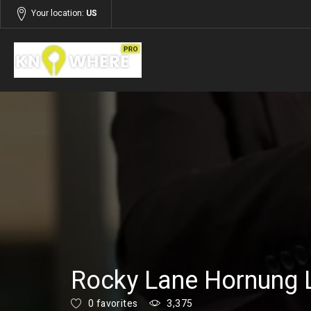
Your location:
US
Listings
Services
Rocky Lane Hornung 
0 favorites
3,375