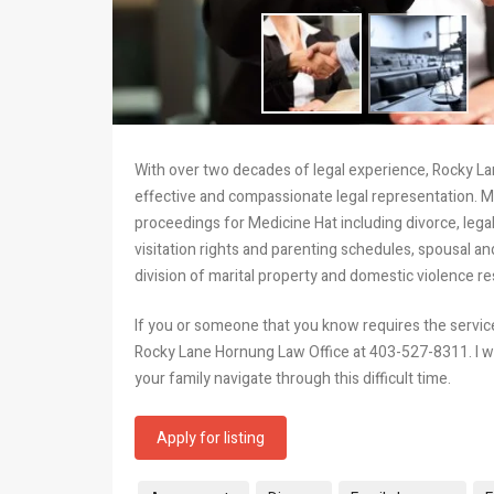
With over two decades of legal experience, Rocky La
effective and compassionate legal representation. Mr
proceedings for Medicine Hat including divorce, legal
visitation rights and parenting schedules, spousal a
division of marital property and domestic violence re
If you or someone that you know requires the services
Rocky Lane Hornung Law Office at 403-527-8311. I wi
your family navigate through this difficult time.
Apply for listing