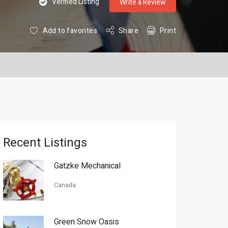
Verified Listing
Write a Review
Add to favorites
Share
Print
Recent Listings
Gatzke Mechanical
Canada
Green Snow Oasis