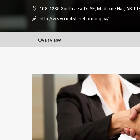
108-1235 Southview Dr SE, Medicine Hat, AB T1
http://www.rockylanehornung.ca/
Overview