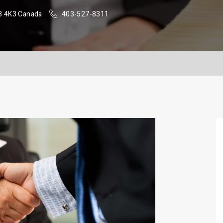
B 4K3 Canada
403-527-8311