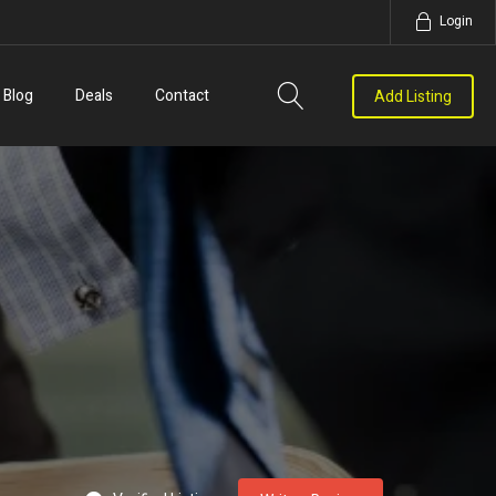
Login
Blog
Deals
Contact
Add Listing