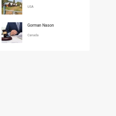
USA
Gorman Nason
Canada