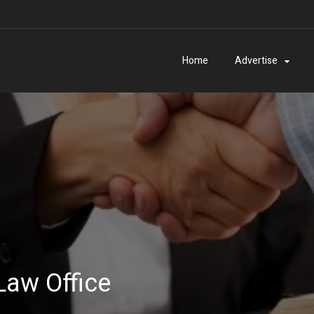
Home
Advertise
Law Office