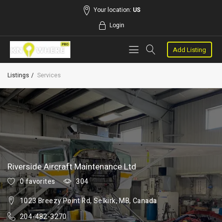
Your location:
US
Login
Add Listing
Listings
Services
Riverside Aircraft Maintenance Ltd
0 favorites
304
1023 Breezy Point Rd, Selkirk, MB, Canada
204-482-3270