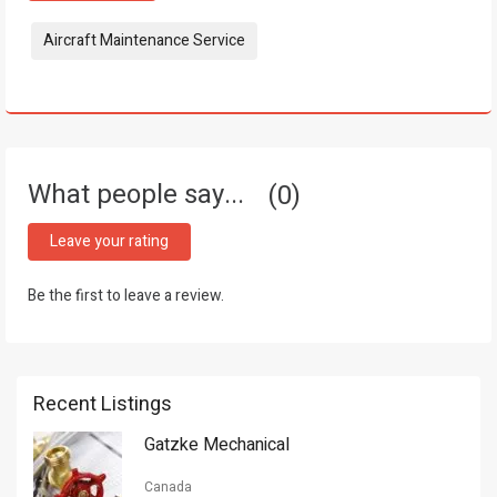
Tags:
Aircraft Maintenance Service
What people say...
0
Leave your rating
Be the first to leave a review.
Recent Listings
Gatzke Mechanical
Canada