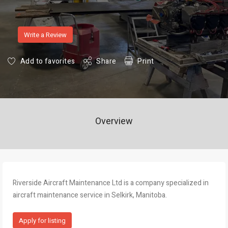
Write a Review
Add to favorites
Share
Print
Overview
Riverside Aircraft Maintenance Ltd is a company specialized in
aircraft maintenance service in Selkirk, Manitoba.
Apply for listing