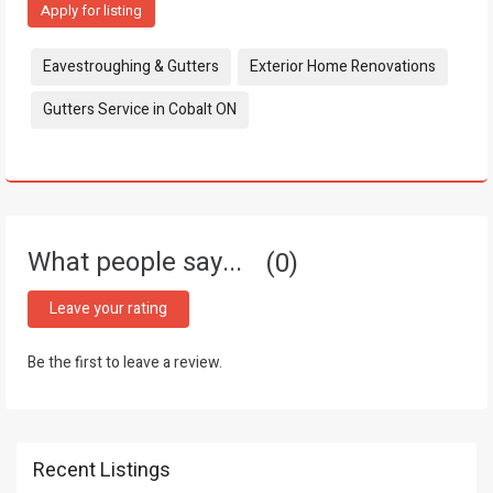
Apply for listing
Tags:
Eavestroughing & Gutters
Exterior Home Renovations
Gutters Service in Cobalt ON
What people say...
0
Leave your rating
Be the first to leave a review.
Recent Listings