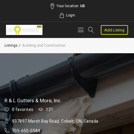
Your location:
US
Login
Add Listing
Listings
Building and Construction
R & L Gutters & More, Inc.
0 favorites
121
937897 Marsh Bay Road, Cobalt, ON, Canada
705-650-0584