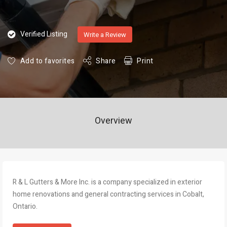
Verified Listing
Write a Review
Add to favorites
Share
Print
Overview
R & L Gutters & More Inc. is a company specialized in exterior
home renovations and general contracting services in Cobalt,
Ontario.