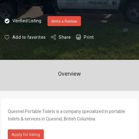
Verified Listing
Write a Review
Add to favorites
Share
Print
Overview
Quesnel Portable Toilets is a company specialized in portable
toilets & services in Quesnel, British Columbia.
Apply for listing