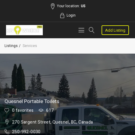
Your location:
US
Login
Add Listing
Listings
Services
Quesnel Portable Toilets
0 favorites
617
270 Sargent Street, Quesnel, BC, Canada
250-992-0030