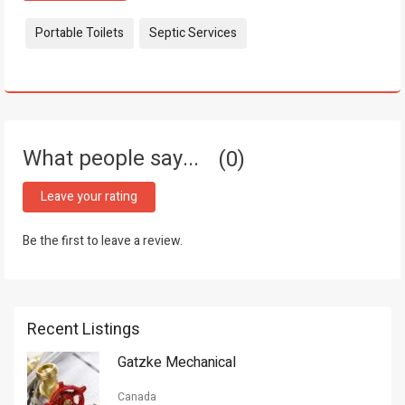
Tags:
Portable Toilets
Septic Services
What people say...
0
Leave your rating
Be the first to leave a review.
Recent Listings
Gatzke Mechanical
Canada