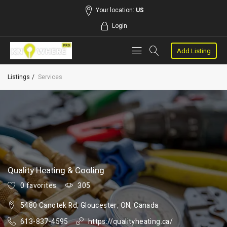
Your location:
US
Login
Add Listing
Listings
Services
Quality Heating & Cooling
0 favorites
305
5480 Canotek Rd, Gloucester, ON, Canada
613-837-4595
https://qualityheating.ca/