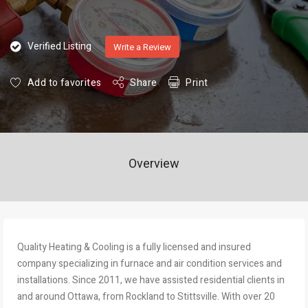
Verified Listing
Write a Review
Add to favorites
Share
Print
Overview
Quality Heating & Cooling is a fully licensed and insured
company specializing in furnace and air condition services and
installations. Since 2011, we have assisted residential clients in
and around Ottaw​a, from Rockland to Stittsville. With over 20