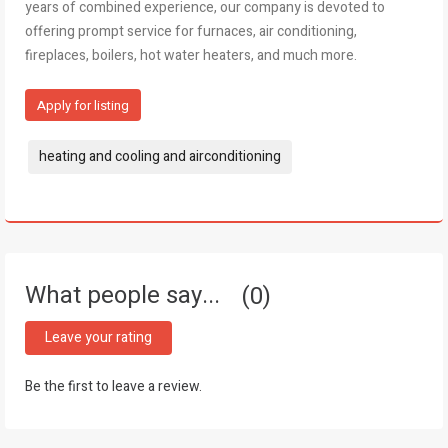
years of combined experience, our company is devoted to
offering prompt service for furnaces, air conditioning,
fireplaces, boilers, hot water heaters, and much more.
Apply for listing
Tags:
heating and cooling and airconditioning
What people say...
0
Leave your rating
Be the first to leave a review.