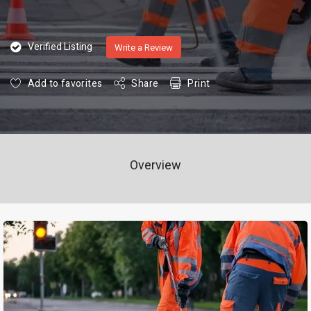
Verified Listing
Write a Review
Add to favorites
Share
Print
Overview