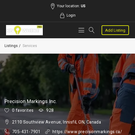
Your location:
US
Login
Add Listing
Listings
Services
Precision Markings Inc.
0 favorites
928
2110 Southview Avenue, Innisfil, ON, Canada
705-431-7901
https://www.precisionmarkings.ca/