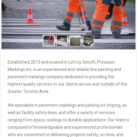
Established 2013 and located in Lefroy, Innisfil, Precision
Markings Inc. is an experienced and reliable line painting and
pavement markings company dedicated to providing the
highest quality services to our clients across and outside of the
Greater Toronto Area.
We specialize in pavement markings and parking lot striping, as
well as facility safety lines, and offer a variety of services
ranging from epoxy coatings to durable applications. Our team is
composed of knowledgeable and experienced professionals
who are committed to delivering projects safely, on time, and