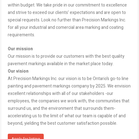
within budget. We take pride in our commitment to excellence
and strive to exceed our clients’ expectations and are open to
special requests. Look no further than Precision Markings Inc.
for all your industrial and comercial area marking and coating
requirements.
Our mission
Our mission is to provide our customers with the best quality
pavement markings available in the market place today.
Our vision
At Precision Markings Inc. our vision is to be Ontario’s go-to line
painting and pavement markings company by 2025. We envision
excellent relationships with all of our stakeholders -our
employees, the companies we work with, the communities that
surround us, and the environment that surrounds them-
accelerating us to the limit of what our team is capable of and
beyond, yielding the best customer satisfaction possible.
Apply for listing