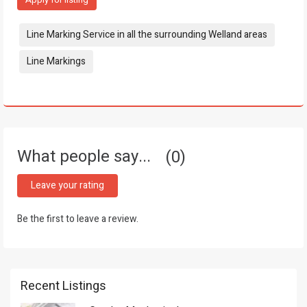
Tags:
Line Marking Service in all the surrounding Welland areas
Line Markings
What people say...
0
Leave your rating
Be the first to leave a review.
Recent Listings