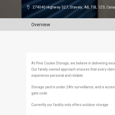
274040 Highway 527, Stavely, AB, T0L 1Z0, Can
Overview
At Pine Coulee Storage, we believe in delivering exc
Our family-owned approach ensures that every client
experience personal and reliable.
Storage yard is under 24hr surveillance, and is acce
gate code.
Currently our facility only offers outdoor storage.