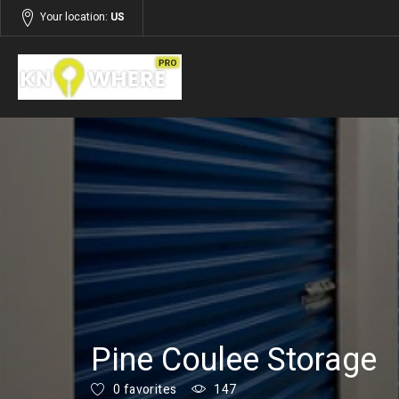
Your location:
US
Listings
Services
Pine Coulee Storage
0 favorites
147