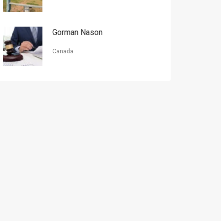
Gorman Nason
Canada