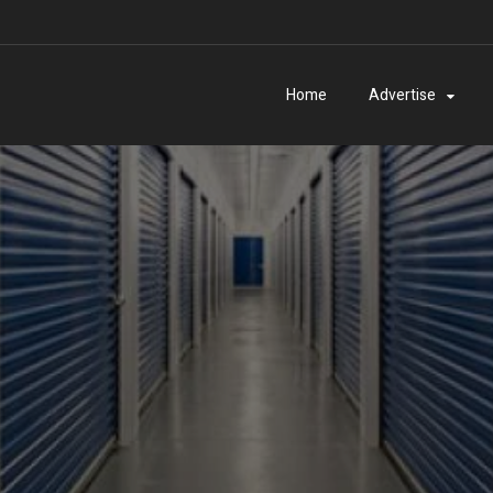
Home
Advertise