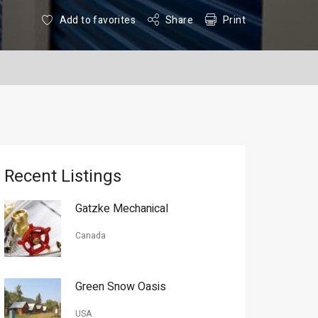
Add to favorites
Share
Print
Recent Listings
Gatzke Mechanical
Canada
Green Snow Oasis
USA