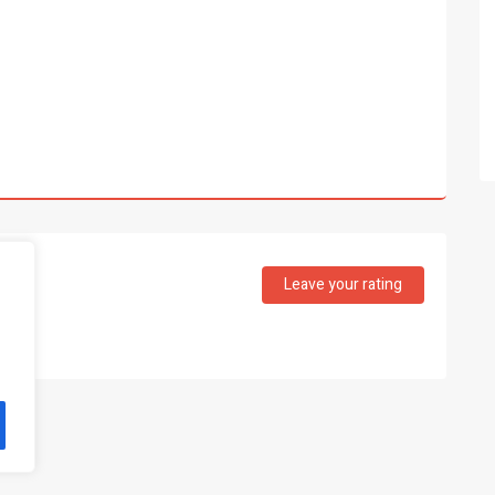
Leave your rating