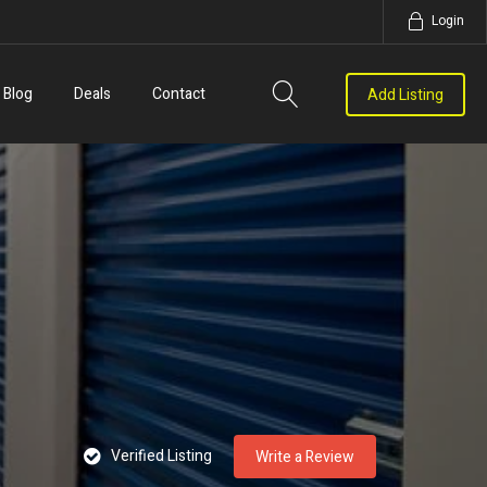
Login
Blog
Deals
Contact
Add Listing
Verified Listing
Write a Review