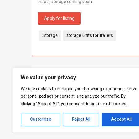
Indoor storage coming soon!
Apply for listing
Tags:
Storage
storage units for trailers
What people say...
We value your privacy
0
We use cookies to enhance your browsing experience, serve
Be the first to leave a review.
personalized ads or content, and analyze our traffic. By
clicking "Accept All", you consent to our use of cookies.
Customize
Reject All
Accept All