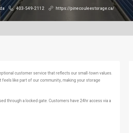
ada
403-549-2112
https://pinecouleestorage.ca/
eptional customer service that reflects our small-town values.
 feels like part of our community, making your storage
ssed through a locked gate. Customers have 24hr access via a