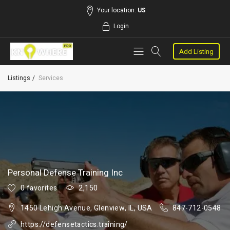
Your location:
US
Login
Add Listing
Listings
Services
Personal Defense Training Inc
0 favorites
2,150
1450 Lehigh Avenue, Glenview, IL, USA
847-712-0548
https://defensetactics.training/