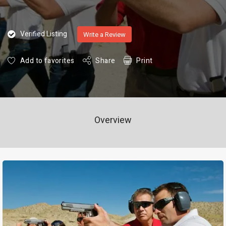
Verified Listing
Write a Review
Add to favorites
Share
Print
Overview