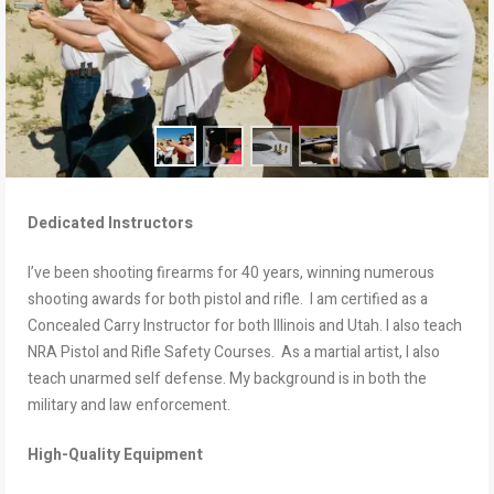
Dedicated Instructors
I’ve been shooting firearms for 40 years, winning numerous
shooting awards for both pistol and rifle. I am certified as a
Concealed Carry Instructor for both Illinois and Utah. I also teach
NRA Pistol and Rifle Safety Courses. As a martial artist, I also
teach unarmed self defense. My background is in both the
military and law enforcement.
High-Quality Equipment