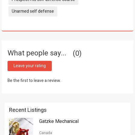
Unarmed self defense
What people say...
0
Leave your rating
Be the first to leave a review.
Recent Listings
Gatzke Mechanical
Canada