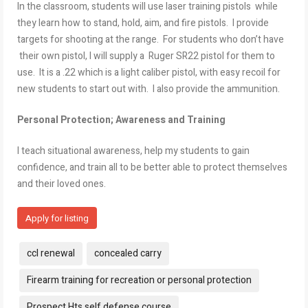
In the classroom, students will use laser training pistols while
they learn how to stand, hold, aim, and fire pistols. I provide
targets for shooting at the range. For students who don’t have
their own pistol, I will supply a Ruger SR22 pistol for them to
use. It is a .22 which is a light caliber pistol, with easy recoil for
new students to start out with. I also provide the ammunition.
Personal Protection; Awareness and Training
I teach situational awareness, help my students to gain
confidence, and train all to be better able to protect themselves
and their loved ones.
Apply for listing
Tags:
ccl renewal
concealed carry
Firearm training for recreation or personal protection
Prospect Hts self defense course