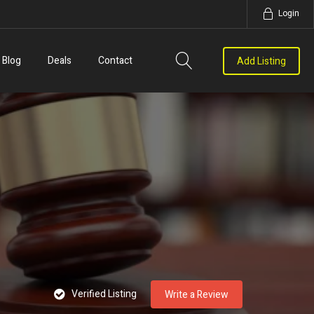
Login
Blog
Deals
Contact
Add Listing
Verified Listing
Write a Review