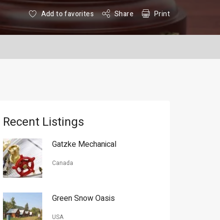
Add to favorites
Share
Print
Recent Listings
Gatzke Mechanical
Canada
Green Snow Oasis
USA