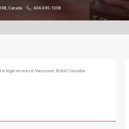
 1R8, Canada
604-695-1008
in legal services in Vancouver, British Columbia.