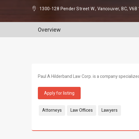
1300-128 Pender Street W., Vancouver, BC, V6B
Overview
Paul A Hilderband Law Corp. is a company specialized 
Apply for listing
Tags:
Attorneys
Law Offices
Lawyers