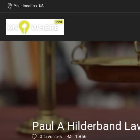
Your location:
US
Listings
Business & Professional Services
Paul A Hilderband La
0 favorites
1,856