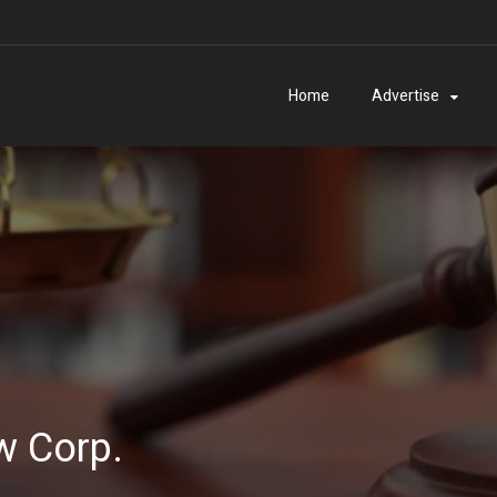
Home
Advertise
w Corp.