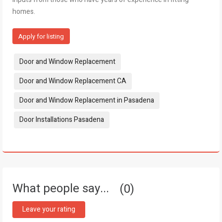
homes.
Apply for listing
Tags:
Door and Window Replacement
Door and Window Replacement CA
Door and Window Replacement in Pasadena
Door Installations Pasadena
What people say...
0
Leave your rating