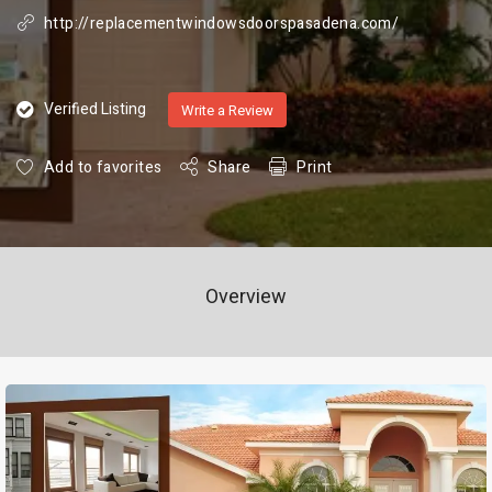
http://replacementwindowsdoorspasadena.com/
Verified Listing
Write a Review
Add to favorites
Share
Print
Overview