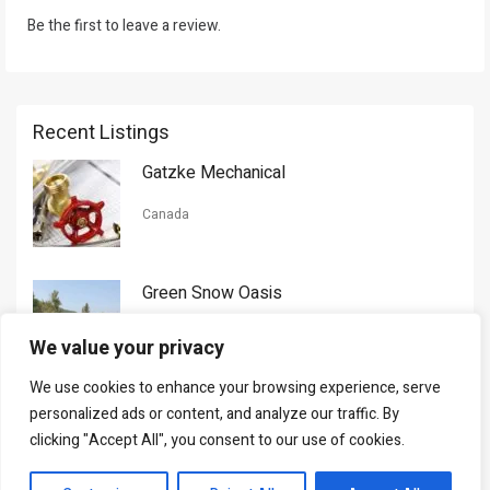
Be the first to leave a review.
Recent Listings
Gatzke Mechanical
Canada
Green Snow Oasis
USA
We value your privacy
We use cookies to enhance your browsing experience, serve
Gorman Nason
personalized ads or content, and analyze our traffic. By
clicking "Accept All", you consent to our use of cookies.
Canada