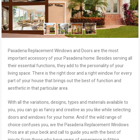
Pasadena Replacement Windows and Doors are the most
important accessory of your Pasadena home. Besides serving all
their essential functions, they add to the personality of your
living space. There is the right door and a right window for every
part of your house that brings out the best of function and
aesthetic in that particular area.
With all the variations, designs, types and materials available to
you, you can go as fancy and creative as you like while selecting
doors and windows for your home. And if the wild range of
choice confuses you, we the Pasadena Replacement Windows
Pros are at your beck and call to guide you with the best of
inputs from those who have years of experience in fitting