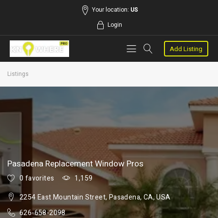
Your location:
US
Login
Add Listing
Listings
Pasadena Replacement Window Pros
0 favorites
1,159
2254 East Mountain Street, Pasadena, CA, USA
626-658-2098