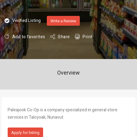
Verified Listing
Write a Review
Add to favorites
Share
Print
Overview
Paleajook Co-Op is a company specialized in general store
services in Taloyoak, Nunavut.
Apply for listing