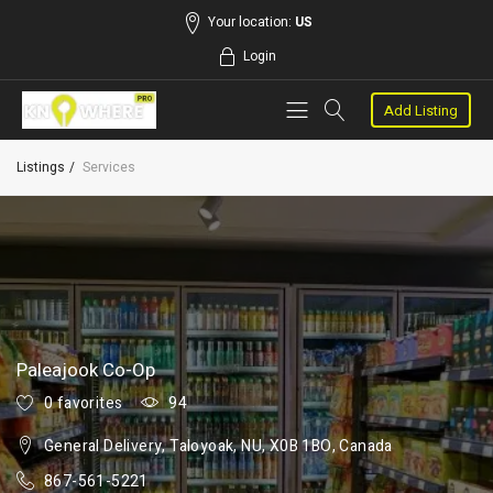
Your location:
US
Login
Add Listing
Listings
Services
Paleajook Co-Op
0 favorites
94
General Delivery, Taloyoak, NU, X0B 1BO, Canada
867-561-5221