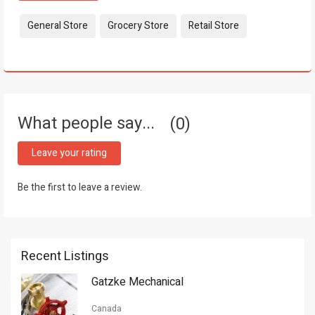
Tags:
General Store
Grocery Store
Retail Store
What people say...
0
Leave your rating
Be the first to leave a review.
Recent Listings
Gatzke Mechanical
Canada