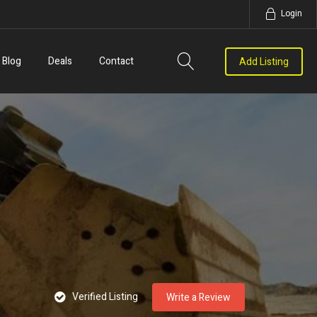
Login
Blog
Deals
Contact
Add Listing
Verified Listing
Write a Review