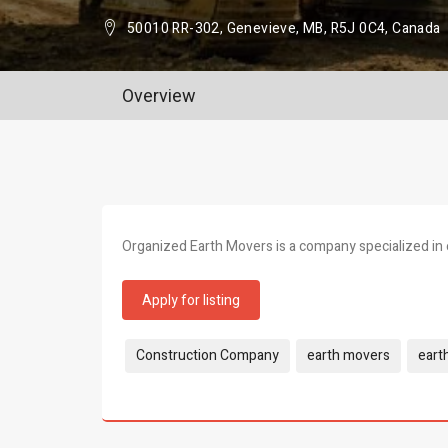
50010 RR-302, Genevieve, MB, R5J 0C4, Canada
Overview
Organized Earth Movers is a company specialized in 
Apply for listing
Tags:
Construction Company
earth movers
eart