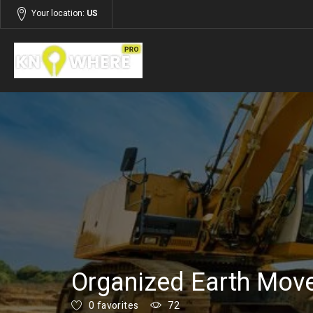
Your location:
US
Listings
Building and Construction
Organized Earth Mov
0 favorites
72