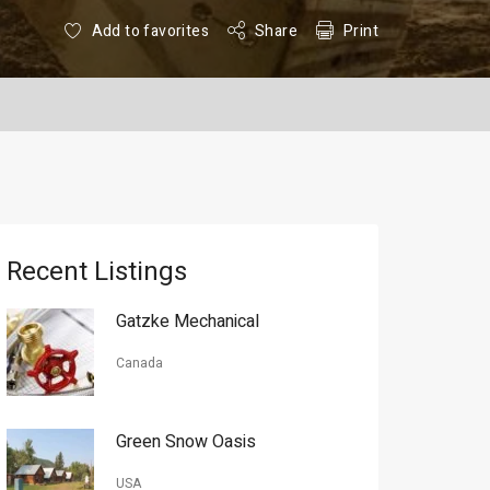
Add to favorites
Share
Print
Recent Listings
Gatzke Mechanical
Canada
Green Snow Oasis
USA