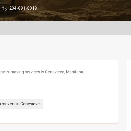
204-891-8019
earth-moving services in Genevieve, Manitoba.
h movers in Genevieve