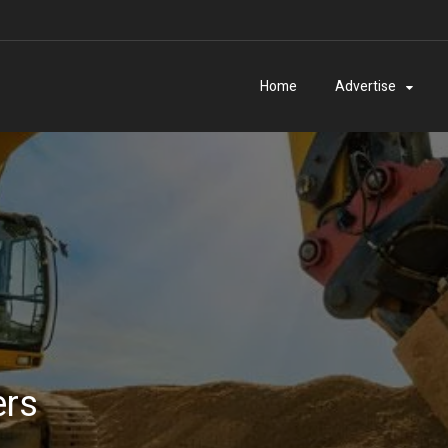
Home
Advertise
ers