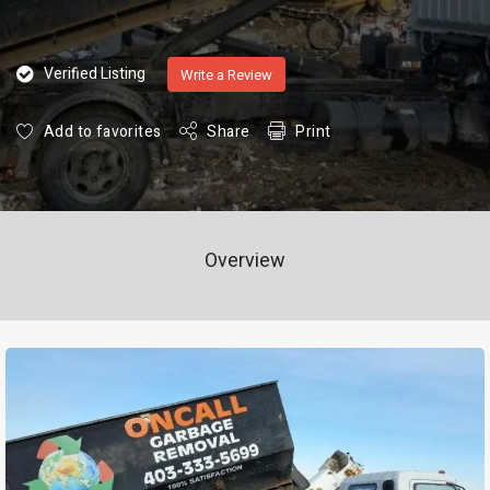
Verified Listing
Write a Review
Add to favorites
Share
Print
Overview