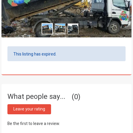
This listing has expired.
What people say...
0
Leave your rating
Be the first to leave a review.