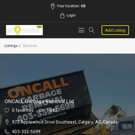
Your location:
US
Login
Add Listing
Listings
Services
ONCALL Garbage Removal Ltd
0 favorites
1,882
973 Applewood Drive Southeast, Calgary, AB, Canada
403-333-5699