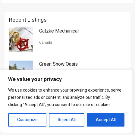
Recent Listings
Gatzke Mechanical
Canada
Green Snow Oasis
USA
We value your privacy
We use cookies to enhance your browsing experience, serve
Gorman Nason
personalized ads or content, and analyze our traffic. By
clicking "Accept All", you consent to our use of cookies.
Canada
Customize
Reject All
Accept All