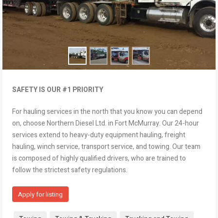
SAFETY IS OUR #1 PRIORITY
For hauling services in the north that you know you can depend
on, choose Northern Diesel Ltd. in Fort McMurray. Our 24-hour
services extend to heavy-duty equipment hauling, freight
hauling, winch service, transport service, and towing. Our team
is composed of highly qualified drivers, who are trained to
follow the strictest safety regulations.
Apply for listing