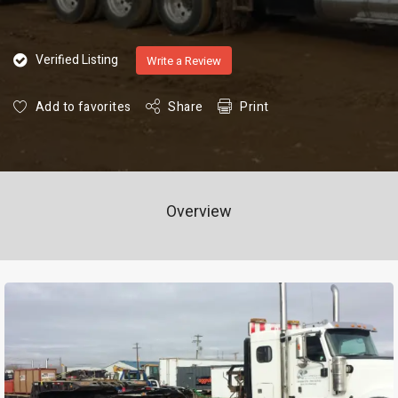
Verified Listing
Write a Review
Add to favorites
Share
Print
Overview