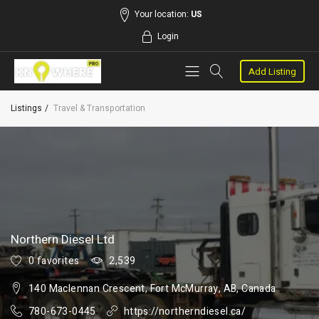
Your location:
US
Login
Add Listing
Listings
Travel & Transportation
Northern Diesel Ltd
0 favorites
2,539
140 Maclennan Crescent, Fort McMurray, AB, Canada
780-673-0445
https://northerndiesel.ca/