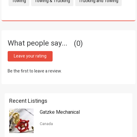
Tags:
Towing
Towing & Trucking
Trucking and Towing
What people say...
0
Leave your rating
Be the first to leave a review.
Recent Listings
Gatzke Mechanical
Canada