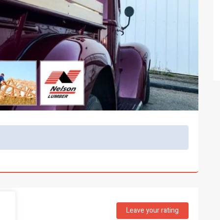
Leave your rating