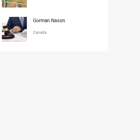
Gorman Nason
Canada