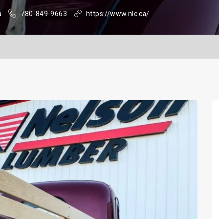
a
780-849-9663
https://www.nlc.ca/