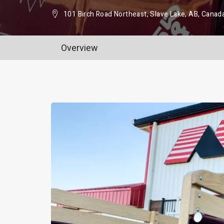
101 Birch Road Northeast, Slave Lake, AB, Canad
Overview