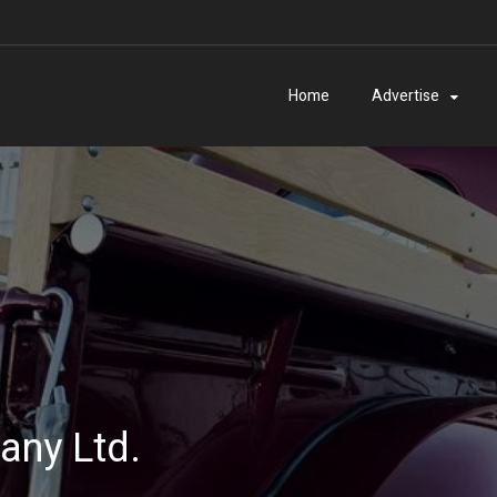
Home
Advertise
ny Ltd.