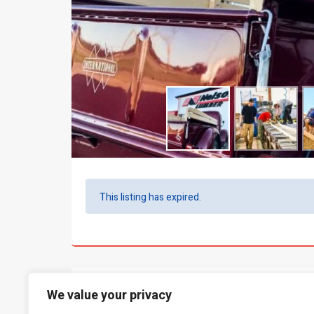
This listing has expired.
What people say...
0
We value your privacy