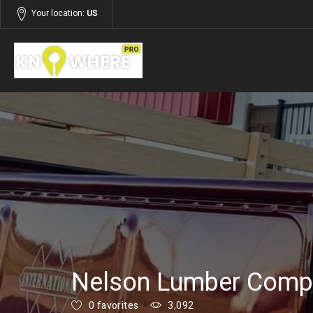
Your location:
US
Listings
Building and Construction
Nelson Lumber Compa
0 favorites
3,092