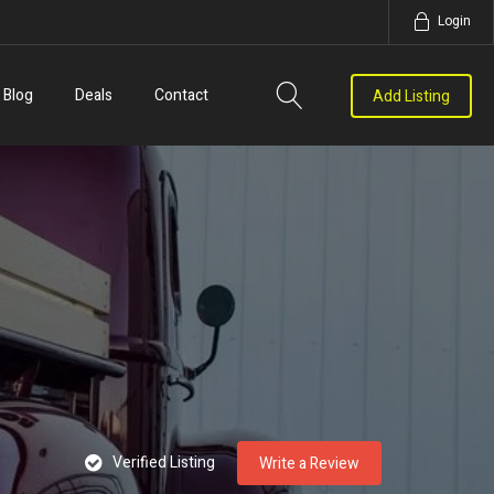
Login
Blog
Deals
Contact
Add Listing
Verified Listing
Write a Review