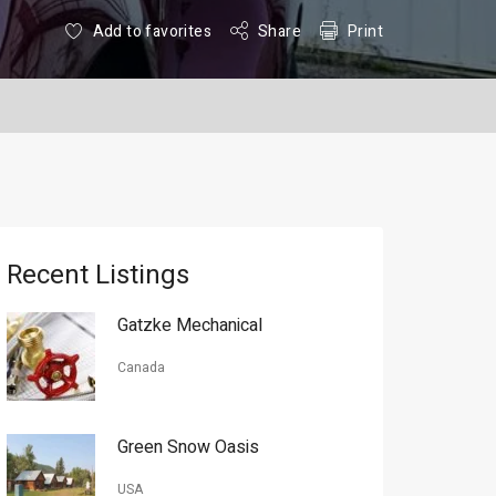
Add to favorites
Share
Print
Recent Listings
Gatzke Mechanical
Canada
Green Snow Oasis
USA