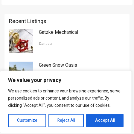
Recent Listings
Gatzke Mechanical
Canada
Green Snow Oasis
USA
We value your privacy
We use cookies to enhance your browsing experience, serve
Gorman Nason
personalized ads or content, and analyze our traffic. By
clicking "Accept All", you consent to our use of cookies.
Canada
Customize
Reject All
Accept All