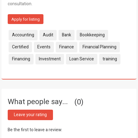
consultation.
Apply for listing
Tags:
Accounting
Audit
Bank
Bookkeeping
Certified
Events
Finance
Financial Planning
Financing
Investment
Loan Service
training
What people say...
0
Leave your rating
Be the first to leave a review.