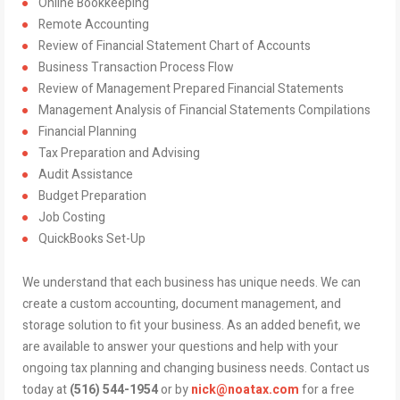
Online Bookkeeping
Remote Accounting
Review of Financial Statement Chart of Accounts
Business Transaction Process Flow
Review of Management Prepared Financial Statements
Management Analysis of Financial Statements Compilations
Financial Planning
Tax Preparation and Advising
Audit Assistance
Budget Preparation
Job Costing
QuickBooks Set-Up
We understand that each business has unique needs. We can
create a custom accounting, document management, and
storage solution to fit your business. As an added benefit, we
are available to answer your questions and help with your
ongoing tax planning and changing business needs. Contact us
today at
(516) 544-1954
or by
nick@noatax.com
for a free