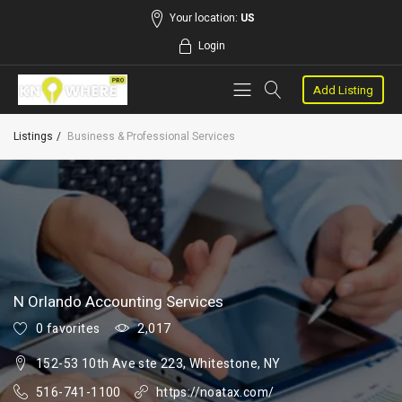
Your location:
US
Login
Add Listing
Listings
Business & Professional Services
N Orlando Accounting Services
0 favorites
2,017
152-53 10th Ave ste 223, Whitestone, NY
516-741-1100
https://noatax.com/