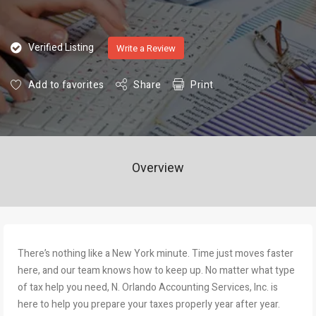
Verified Listing
Write a Review
Add to favorites
Share
Print
Overview
There’s nothing like a New York minute. Time just moves faster
here, and our team knows how to keep up. No matter what type
of tax help you need, N. Orlando Accounting Services, Inc. is
here to help you prepare your taxes properly year after year.