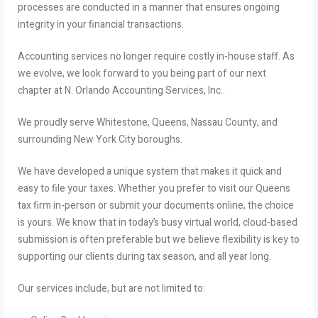
processes are conducted in a manner that ensures ongoing
integrity in your financial transactions.
Accounting services no longer require costly in-house staff. As
we evolve, we look forward to you being part of our next
chapter at N. Orlando Accounting Services, Inc..
We proudly serve Whitestone, Queens, Nassau County, and
surrounding New York City boroughs.
We have developed a unique system that makes it quick and
easy to file your taxes. Whether you prefer to visit our Queens
tax firm in-person or submit your documents online, the choice
is yours. We know that in today’s busy virtual world, cloud-based
submission is often preferable but we believe flexibility is key to
supporting our clients during tax season, and all year long.
Our services include, but are not limited to: