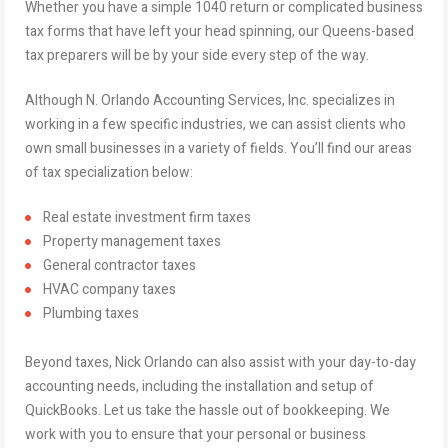
Whether you have a simple 1040 return or complicated business
tax forms that have left your head spinning, our Queens-based
tax preparers will be by your side every step of the way.
Although N. Orlando Accounting Services, Inc. specializes in
working in a few specific industries, we can assist clients who
own small businesses in a variety of fields. You’ll find our areas
of tax specialization below:
Real estate investment firm taxes
Property management taxes
General contractor taxes
HVAC company taxes
Plumbing taxes
Beyond taxes, Nick Orlando can also assist with your day-to-day
accounting needs, including the installation and setup of
QuickBooks. Let us take the hassle out of bookkeeping. We
work with you to ensure that your personal or business