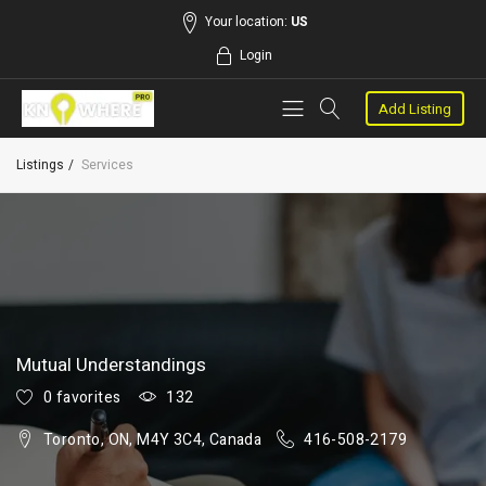
Your location:
US
Login
Add Listing
Listings
Services
Mutual Understandings
0 favorites
132
Toronto, ON, M4Y 3C4, Canada
416-508-2179