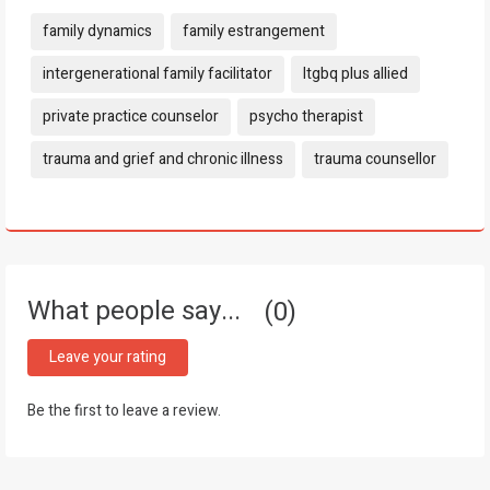
Tags:
family dynamics
family estrangement
intergenerational family facilitator
ltgbq plus allied
private practice counselor
psycho therapist
trauma and grief and chronic illness
trauma counsellor
What people say...
0
Leave your rating
Be the first to leave a review.