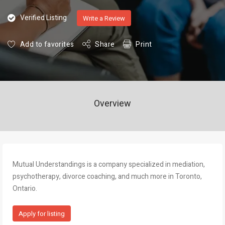
Verified Listing
Write a Review
Add to favorites
Share
Print
Overview
Mutual Understandings is a company specialized in mediation,
psychotherapy, divorce coaching, and much more in Toronto,
Ontario.
Apply for listing