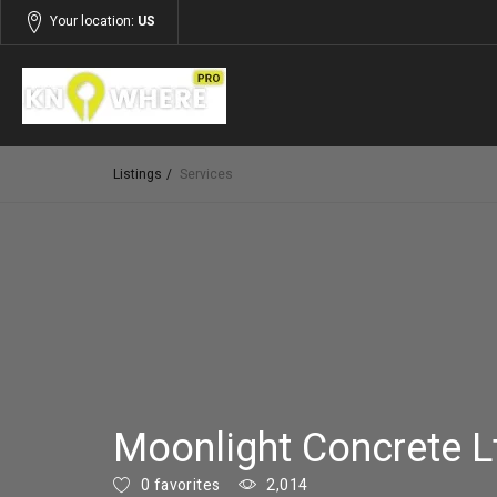
Your location:
US
Listings
Services
Moonlight Concrete L
0 favorites
2,014