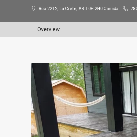
Box 2212, La Crete, AB T0H 2H0 Canada
78
Overview