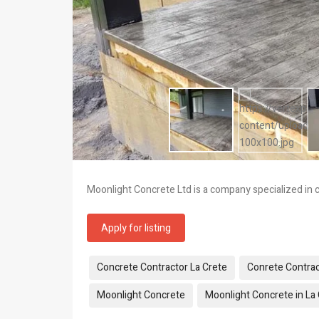
Moonlight Concrete Ltd is a company specialized in c
Apply for listing
Tags:
Concrete Contractor La Crete
Conrete Contrac
Moonlight Concrete
Moonlight Concrete in La