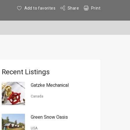
Add to favorites
Share
Print
Recent Listings
Gatzke Mechanical
Canada
Green Snow Oasis
USA