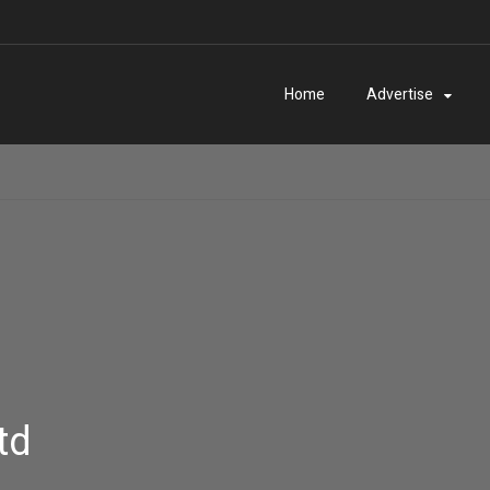
Home
Advertise
td