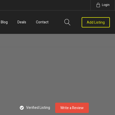
Login
Blog
Deals
Contact
Add Listing
Verified Listing
Write a Review