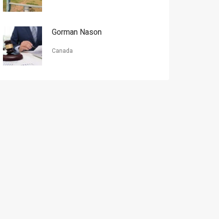
Gorman Nason
Canada