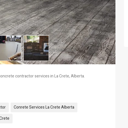
oncrete contractor services in La Crete, Alberta.
tor
Conrete Services La Crete Alberta
 Crete