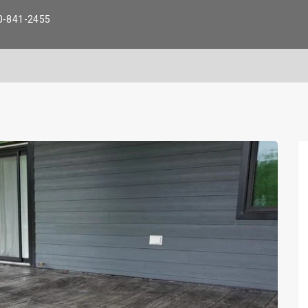
0-841-2455