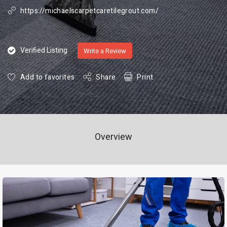
https://michaelscarpetcaretilegrout.com/
Verified Listing
Write a Review
Add to favorites
Share
Print
Overview