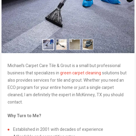
Michael’s Carpet Care Tile & Grout is a small but professional
business that specializes in
green carpet cleaning
solutions but
also provides services for tile and grout. Whether you need an
ECO program for your entire home or just a single carpet
cleaned, I am definitely the expert in McKinney, TX you should
contact.
Why Turn to Me?
Established in 2001 with decades of experience