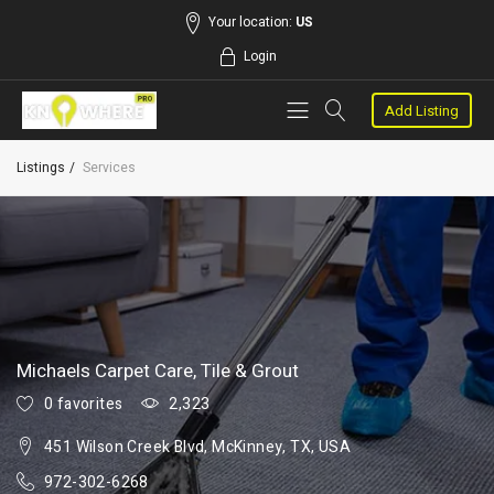
Your location:
US
Login
Add Listing
Listings
Services
Michaels Carpet Care, Tile & Grout
0 favorites
2,323
451 Wilson Creek Blvd, McKinney, TX, USA
972-302-6268