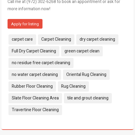
Call me at (972) 302-6268 to book an appointment or ask for
more information now!
Apply for listing
Tags:
carpet care
Carpet Cleaning
dry carpet cleaning
Full Dry Carpet Cleaning
green carpet clean
no residue free carpet cleaning
no water carpet cleaning
Oriental Rug Cleaning
Rubber Floor Cleaning
Rug Cleaning
Slate Floor Cleaning Area
tile and grout cleaning
Travertine Floor Cleaning