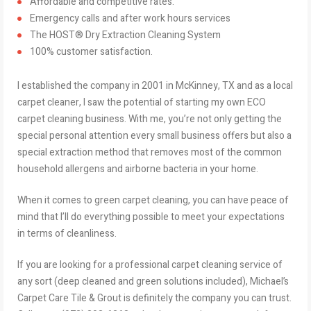
Affordable and competitive rates.
Emergency calls and after work hours services
The HOST® Dry Extraction Cleaning System
100% customer satisfaction.
I established the company in 2001 in McKinney, TX and as a local
carpet cleaner, I saw the potential of starting my own ECO
carpet cleaning business. With me, you’re not only getting the
special personal attention every small business offers but also a
special extraction method that removes most of the common
household allergens and airborne bacteria in your home.
When it comes to green carpet cleaning, you can have peace of
mind that I’ll do everything possible to meet your expectations
in terms of cleanliness.
If you are looking for a professional carpet cleaning service of
any sort (deep cleaned and green solutions included), Michael’s
Carpet Care Tile & Grout is definitely the company you can trust.