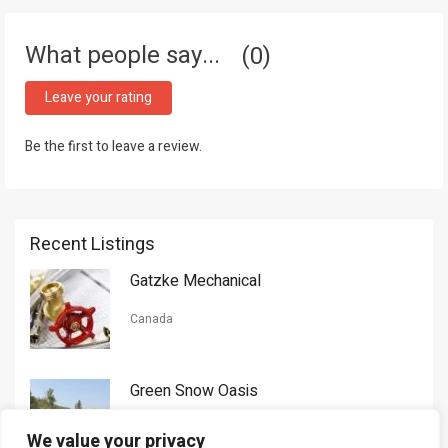
What people say...
0
Leave your rating
Be the first to leave a review.
Recent Listings
Gatzke Mechanical
Canada
Green Snow Oasis
USA
We value your privacy