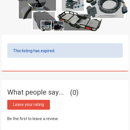
This listing has expired.
What people say...
0
Leave your rating
Be the first to leave a review.