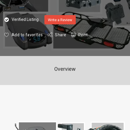
Verified Listing
Write a Review
Add to favorites
Share
Print
Overview