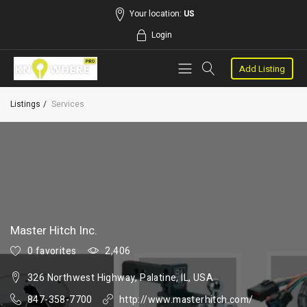
Your location:
US
Login
Add Listing
Listings
Services
Master Hitch Inc.
0 favorites
2,406
326 Northwest Highway, Palatine, IL, USA
847-358-7700
http://www.masterhitch.com/