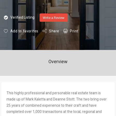
Verified Listing
Write a Review
Add to favorites
Share
Print
Overview
This highly professional and personable real estate team is
made up of Mark Kaletta and Deanne Stott. The two bring over
25 years of combined experience to their craft and have
completed over 1,000 transactions at the local, regional and