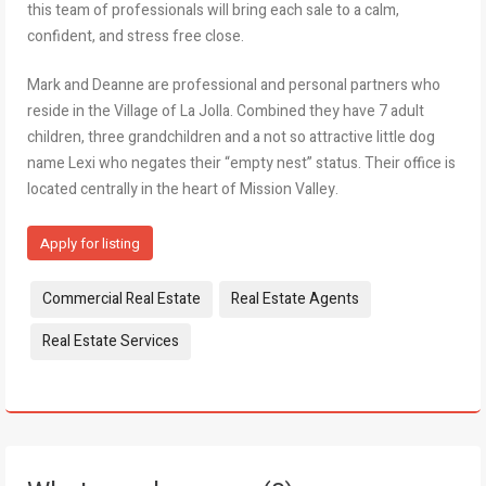
this team of professionals will bring each sale to a calm,
confident, and stress free close.
Mark and Deanne are professional and personal partners who
reside in the Village of La Jolla. Combined they have 7 adult
children, three grandchildren and a not so attractive little dog
name Lexi who negates their “empty nest” status. Their office is
located centrally in the heart of Mission Valley.
Apply for listing
Tags:
Commercial Real Estate
Real Estate Agents
Real Estate Services