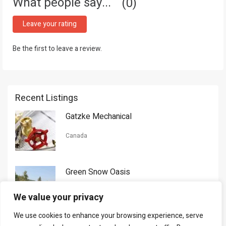
What people say...
0
Leave your rating
Be the first to leave a review.
Recent Listings
Gatzke Mechanical
Canada
Green Snow Oasis
USA
We value your privacy
We use cookies to enhance your browsing experience, serve