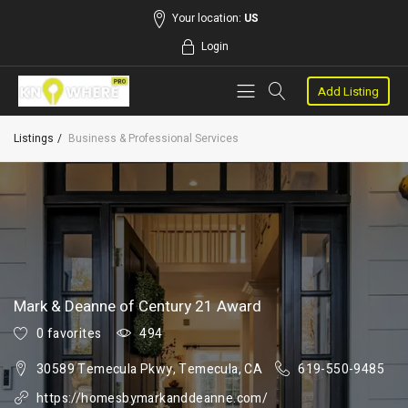
Your location:
US
Login
Add Listing
Listings
Business & Professional Services
Mark & Deanne of Century 21 Award
0 favorites
494
30589 Temecula Pkwy, Temecula, CA
619-550-9485
https://homesbymarkanddeanne.com/