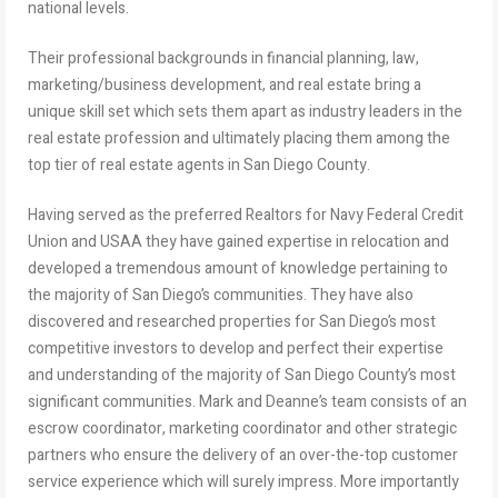
national levels.
Their professional backgrounds in financial planning, law,
marketing/business development, and real estate bring a
unique skill set which sets them apart as industry leaders in the
real estate profession and ultimately placing them among the
top tier of real estate agents in San Diego County.
Having served as the preferred Realtors for Navy Federal Credit
Union and USAA they have gained expertise in relocation and
developed a tremendous amount of knowledge pertaining to
the majority of San Diego’s communities. They have also
discovered and researched properties for San Diego’s most
competitive investors to develop and perfect their expertise
and understanding of the majority of San Diego County’s most
significant communities. Mark and Deanne’s team consists of an
escrow coordinator, marketing coordinator and other strategic
partners who ensure the delivery of an over-the-top customer
service experience which will surely impress. More importantly