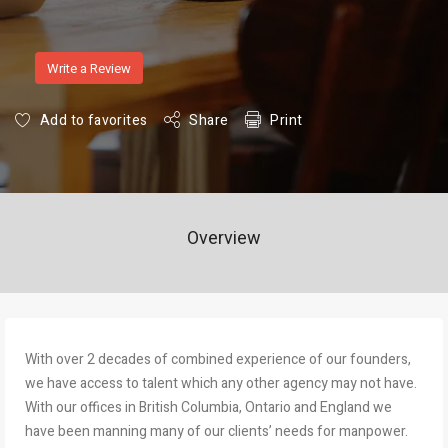
Write a Review
Add to favorites
Share
Print
Overview
With over 2 decades of combined experience of our founders,
we have access to talent which any other agency may not have.
With our offices in British Columbia, Ontario and England we
have been manning many of our clients’ needs for manpower.