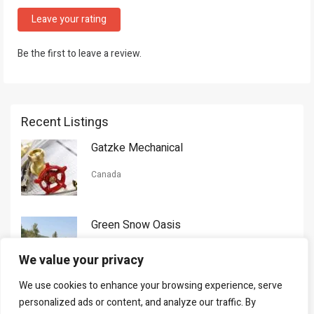
Leave your rating
Be the first to leave a review.
Recent Listings
Gatzke Mechanical
Canada
Green Snow Oasis
USA
We value your privacy
We use cookies to enhance your browsing experience, serve
Gorman Nason
personalized ads or content, and analyze our traffic. By