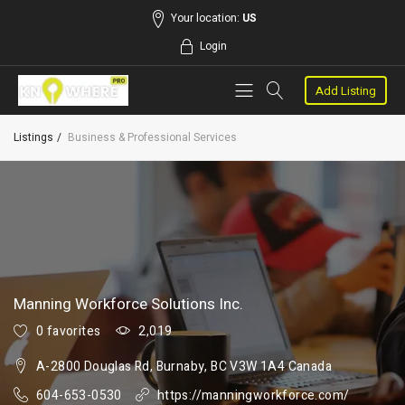
Your location:
US
Login
Add Listing
Listings
Business & Professional Services
Manning Workforce Solutions Inc.
0 favorites
2,019
A-2800 Douglas Rd, Burnaby, BC V3W 1A4 Canada
604-653-0530
https://manningworkforce.com/