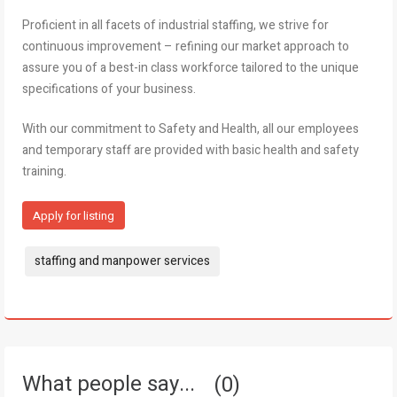
Proficient in all facets of industrial staffing, we strive for
continuous improvement – refining our market approach to
assure you of a best-in class workforce tailored to the unique
specifications of your business.
With our commitment to Safety and Health, all our employees
and temporary staff are provided with basic health and safety
training.
Apply for listing
Tags:
staffing and manpower services
What people say...
0