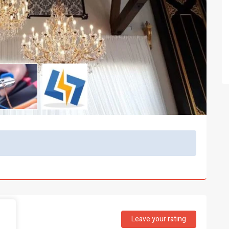
Leave your rating