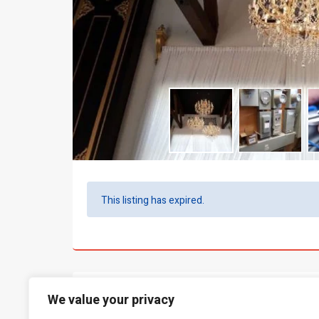
This listing has expired.
What people say...
0
We value your privacy