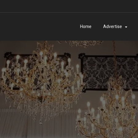
Home
Advertise