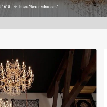
5-1618
https://lensinkelec.com/