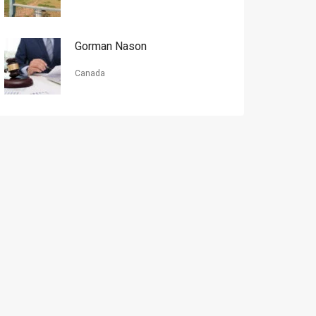
Gorman Nason
Canada