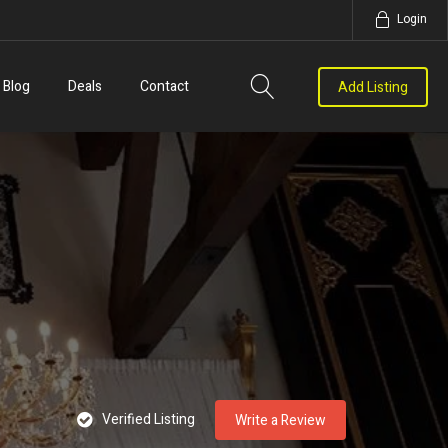
Login
Blog
Deals
Contact
Add Listing
Verified Listing
Write a Review