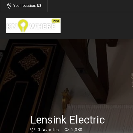
Your location:
US
Listings
Services
Lensink Electric
0 favorites
2,080