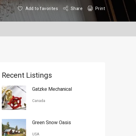
Add to favorites
Share
Print
Recent Listings
Gatzke Mechanical
Canada
Green Snow Oasis
USA