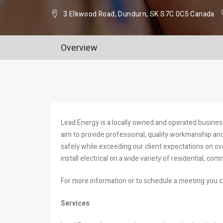
3 Elkwood Road, Dundurn, SK S7C 0C5 Canada
Overview
Lead Energy is a locally owned and operated busine
aim to provide professional, quality workmanship and 
safely while exceeding our client expectations on ov
install electrical on a wide variety of residential, com
For more information or to schedule a meeting you c
Services