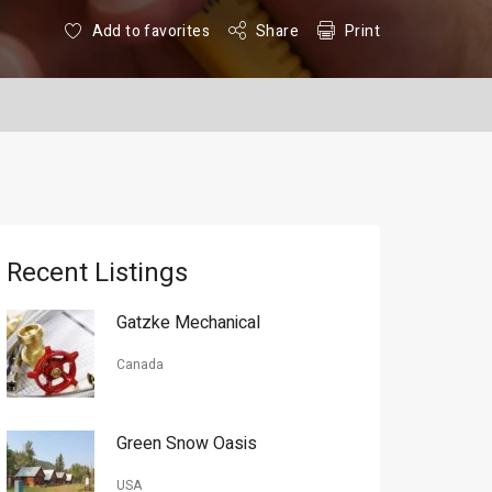
Add to favorites
Share
Print
Recent Listings
Gatzke Mechanical
Canada
Green Snow Oasis
USA