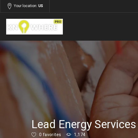
Your location:
US
Listings
Services
Lead Energy Services
0 favorites
1,174