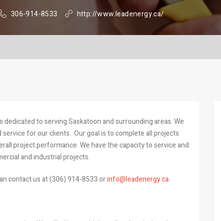
306-914-8533
http://www.leadenergy.ca/
ss dedicated to serving Saskatoon and surrounding areas. We
service for our clients. Our goal is to complete all projects
erall project performance. We have the capacity to service and
mercial and industrial projects.
an contact us at (306) 914-8533 or
info@leadenergy.ca
.