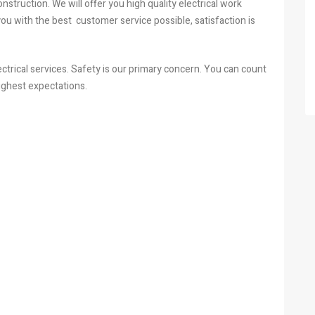
struction. We will offer you high quality electrical work
 you with the best customer service possible, satisfaction is
ectrical services. Safety is our primary concern. You can count
ighest expectations.