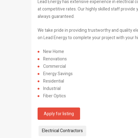
Lead Energy has extensive experience in electrical con
at competitive rates. Our highly skilled staff provide
always guaranteed.
We take pride in providing trustworthy and quality el
on Lead Energy to complete your project with your h
New Home
Renovations
Commercial
Energy Savings
Residential
Industrial
Fiber Optics
Apply for listing
Tags:
Electrical Contractors