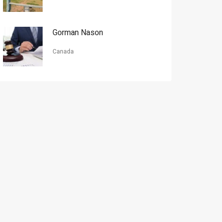
Gorman Nason
Canada