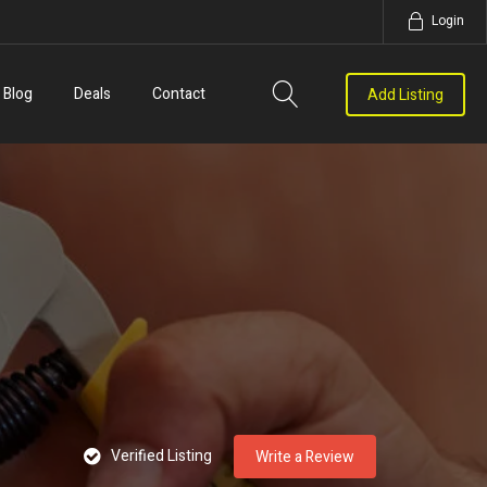
Login
Blog
Deals
Contact
Add Listing
Verified Listing
Write a Review