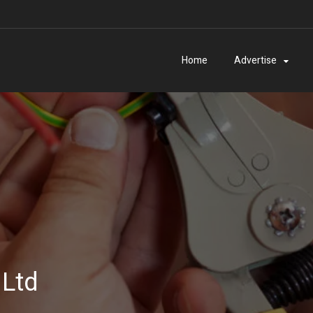
Home
Advertise
 Ltd