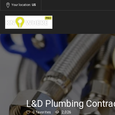
Your location:
US
Listings
Services
L&D Plumbing Contra
0 favorites
2,026