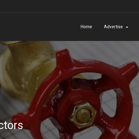
Home
Advertise
ctors