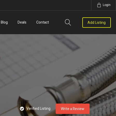
Login
Blog
Deals
Contact
Add Listing
Verified Listing
Write a Review