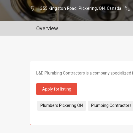
1355 Kingston Road, Pickering, ON, Canada
Overview
L&D Plumbing Contractors is a company specialized in
Apply for listing
Tags:
Plumbers Pickering ON
Plumbing Contractors