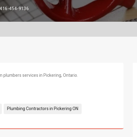
416-454-9136
 plumbers services in Pickering, Ontario.
Plumbing Contractors in Pickering ON