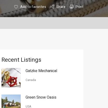
Add to favorites
Share
Print
Recent Listings
Gatzke Mechanical
Canada
Green Snow Oasis
USA