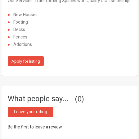
Our Services: Transforming Spaces with Quality Craftsmanship!
New Houses
Footing
Decks
Fences
Additions
Apply for listing
What people say...
0
Leave your rating
Be the first to leave a review.