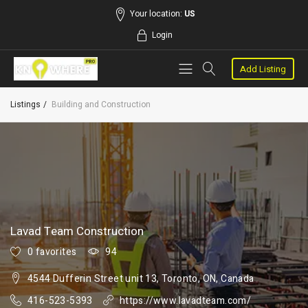
Your location:
US
Login
Add Listing
Listings
Building and Construction
Lavad Team Construction
0 favorites
94
4544 Dufferin Street unit 13, Toronto, ON, Canada
416-523-5393
https://www.lavadteam.com/