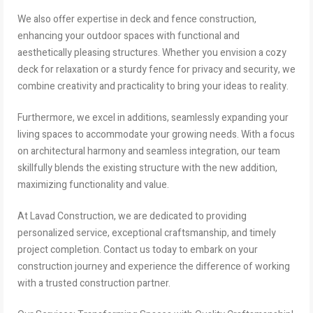
We also offer expertise in deck and fence construction,
enhancing your outdoor spaces with functional and
aesthetically pleasing structures. Whether you envision a cozy
deck for relaxation or a sturdy fence for privacy and security, we
combine creativity and practicality to bring your ideas to reality.
Furthermore, we excel in additions, seamlessly expanding your
living spaces to accommodate your growing needs. With a focus
on architectural harmony and seamless integration, our team
skillfully blends the existing structure with the new addition,
maximizing functionality and value.
At Lavad Construction, we are dedicated to providing
personalized service, exceptional craftsmanship, and timely
project completion. Contact us today to embark on your
construction journey and experience the difference of working
with a trusted construction partner.