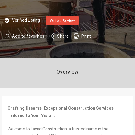
Verified Listing
Write a Review
Add to favorites
Share
Print
Overview
Crafting Dreams: Exceptional Construction Services
Tailored to Your Vision.
Welcome to Lavad Construction, a trusted name in the