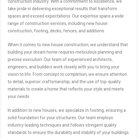
construction industry. With a commitment to excellence, we
take pride in delivering exceptional results that transform
spaces and exceed expectations. Our expertise spans a wide
range of construction services, including new house
construction, footing, decks, fences, and additions.
When it comes to new house construction, we understand that
building your dream home requires meticulous planning and
precise execution. Our team of experienced architects,
engineers, and builders work closely with you to bring your
vision to life. From concept to completion, we ensure attention
to detail, superior craftsmanship, and the use of top-quality
materials to create a home that reflects your style and meets
your needs.
In addition to new houses, we specialize in footing, ensuring a
solid foundation for your structures. Our team employs
industry-leading techniques and follows stringent quality
standards to ensure the durability and stability of your buildings.