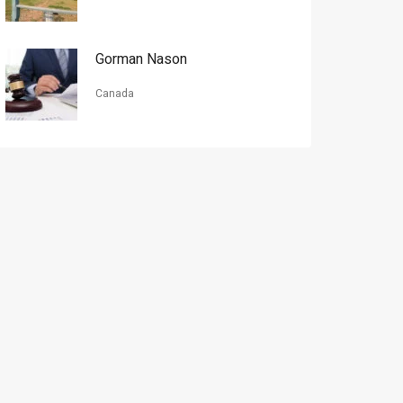
Gorman Nason
Canada