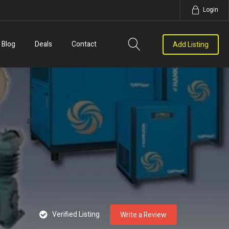
Login
Blog
Deals
Contact
Add Listing
Verified Listing
Write a Review