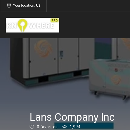
Your location:
US
Listings
Services
Lans Company Inc
0 favorites
1,974