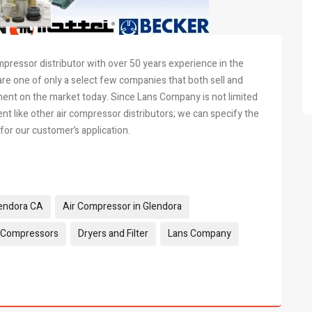
mpressor distributor with over 50 years experience in the
re one of only a select few companies that both sell and
ent on the market today. Since Lans Company is not limited
 like other air compressor distributors; we can specify the
or our customer’s application.
lendora CA
Air Compressor in Glendora
 Compressors
Dryers and Filter
Lans Company