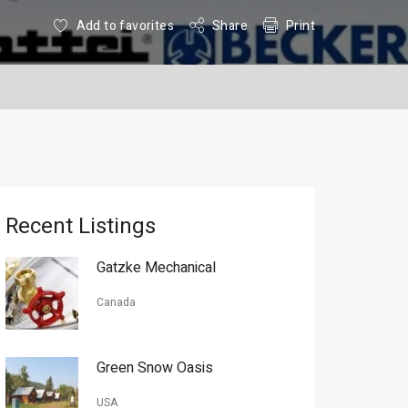
Add to favorites
Share
Print
Recent Listings
Gatzke Mechanical
Canada
Green Snow Oasis
USA