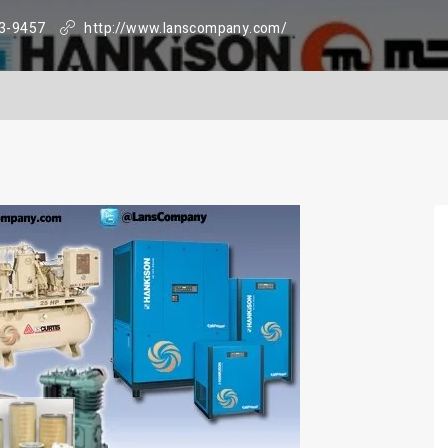
3-9457
http://www.lanscompany.com/