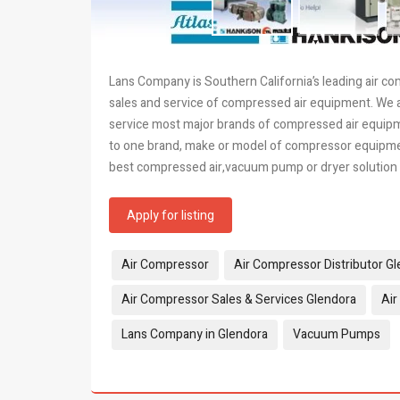
Lans Company is Southern California’s leading air co
sales and service of compressed air equipment. We a
service most major brands of compressed air equipm
to one brand, make or model of compressor equipment
best compressed air,vacuum pump or dryer solution f
Apply for listing
Tags:
Air Compressor
Air Compressor Distributor G
Air Compressor Sales & Services Glendora
Air
Lans Company in Glendora
Vacuum Pumps