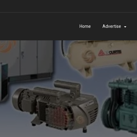
Home
Advertise