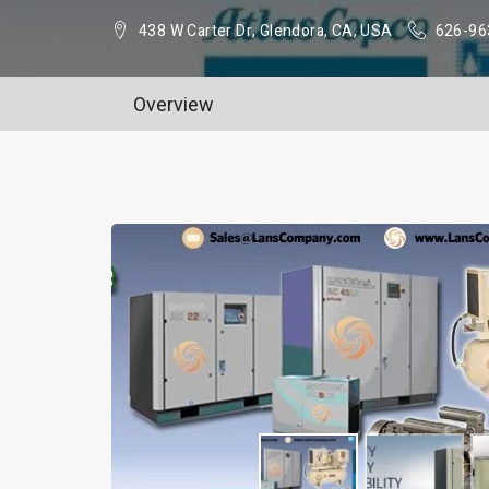
438 W Carter Dr, Glendora, CA, USA
626-96
Overview