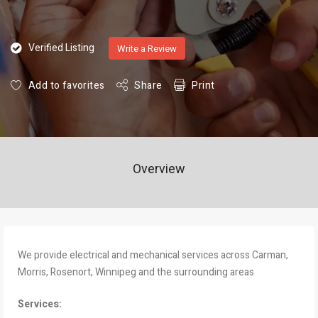
Verified Listing
Write a Review
Add to favorites
Share
Print
Overview
We provide electrical and mechanical services across Carman,
Morris, Rosenort, Winnipeg and the surrounding areas
Services: