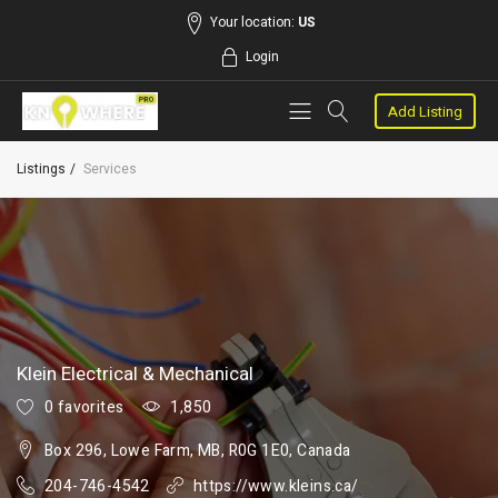
Your location:
US
Login
Add Listing
Listings
Services
Klein Electrical & Mechanical
0 favorites
1,850
Box 296, Lowe Farm, MB, R0G 1E0, Canada
204-746-4542
https://www.kleins.ca/