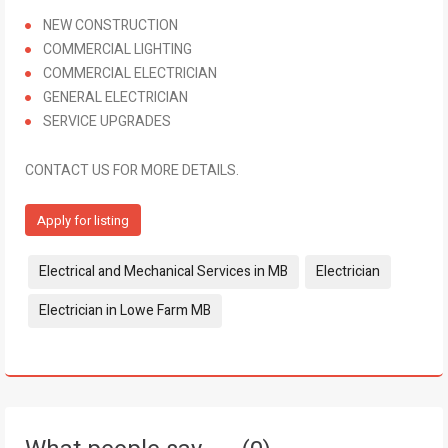
NEW CONSTRUCTION
COMMERCIAL LIGHTING
COMMERCIAL ELECTRICIAN
GENERAL ELECTRICIAN
SERVICE UPGRADES
CONTACT US FOR MORE DETAILS.
Apply for listing
Tags:
Electrical and Mechanical Services in MB
Electrician
Electrician in Lowe Farm MB