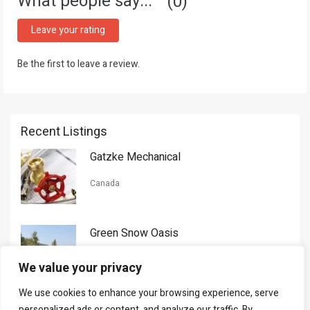
What people say...
0
Leave your rating
Be the first to leave a review.
Recent Listings
Gatzke Mechanical
Canada
Green Snow Oasis
USA
We value your privacy
We use cookies to enhance your browsing experience, serve
Gorman Nason
personalized ads or content, and analyze our traffic. By