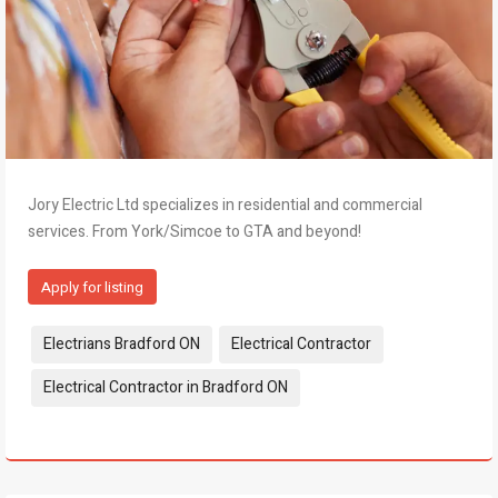
Jory Electric Ltd specializes in residential and commercial
services. From York/Simcoe to GTA and beyond!
Apply for listing
Tags:
Electrians Bradford ON
Electrical Contractor
Electrical Contractor in Bradford ON