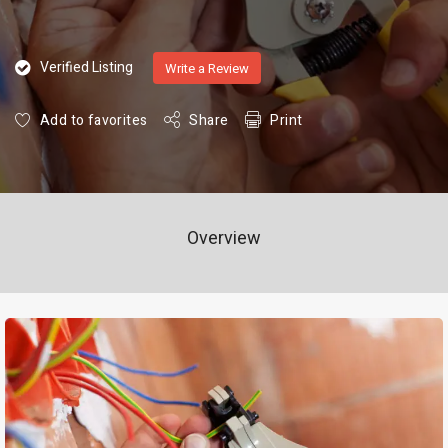
Verified Listing
Write a Review
Add to favorites
Share
Print
Overview