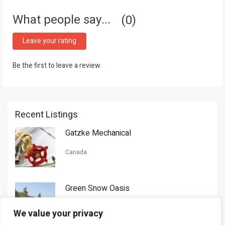
What people say...
0
Leave your rating
Be the first to leave a review.
Recent Listings
Gatzke Mechanical
Canada
Green Snow Oasis
USA
We value your privacy