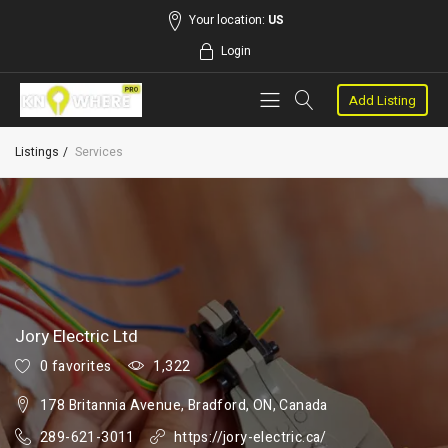
Your location:
US
Login
Add Listing
Listings
Services
Jory Electric Ltd
0 favorites
1,322
178 Britannia Avenue, Bradford, ON, Canada
289-621-3011
https://jory-electric.ca/