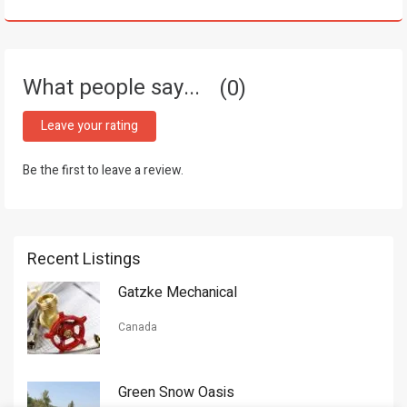
What people say...
0
Leave your rating
Be the first to leave a review.
Recent Listings
Gatzke Mechanical
Canada
Green Snow Oasis