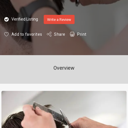
Verified Listing
Write a Review
Add to favorites
Share
Print
Overview