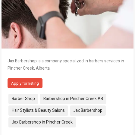
Jax Barbershop is a company specialized in barbers services in
Pincher Creek, Alberta.
Apply for listing
Tags:
Barber Shop
Barbershop in Pincher Creek AB
Hair Stylists & Beauty Salons
Jax Barbershop
Jax Barbershop in Pincher Creek