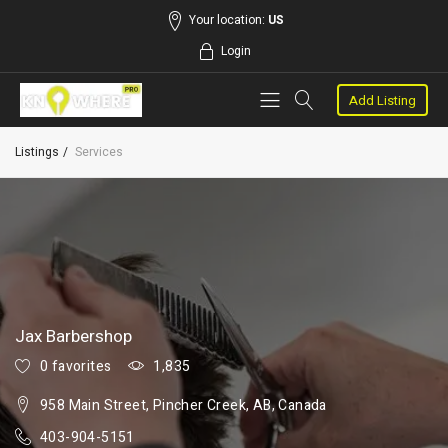
Your location:
US
Login
Add Listing
Listings
Services
Jax Barbershop
0 favorites
1,835
958 Main Street, Pincher Creek, AB, Canada
403-904-5151