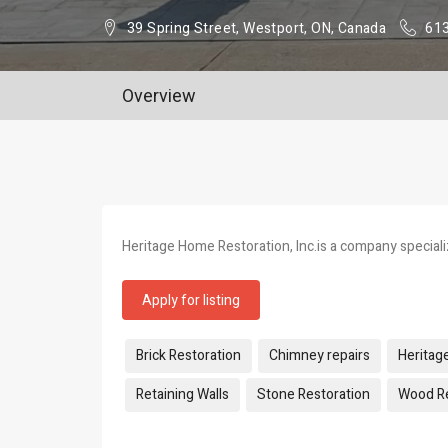
39 Spring Street, Westport, ON, Canada
61
Overview
Heritage Home Restoration, Inc.is a company specializ
Apply for listing
Tags:
Brick Restoration
Chimney repairs
Heritag
Retaining Walls
Stone Restoration
Wood Re