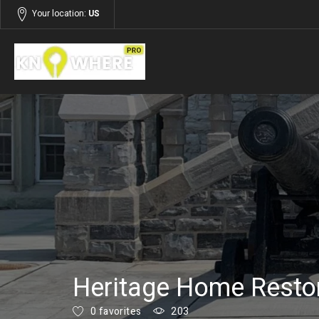
Your location:
US
Listings
Building and Construction
Heritage Home Restor
0 favorites
203