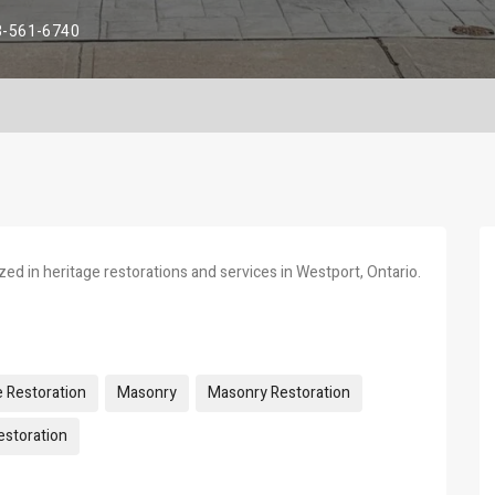
3-561-6740
ed in heritage restorations and services in Westport, Ontario.
e Restoration
Masonry
Masonry Restoration
storation