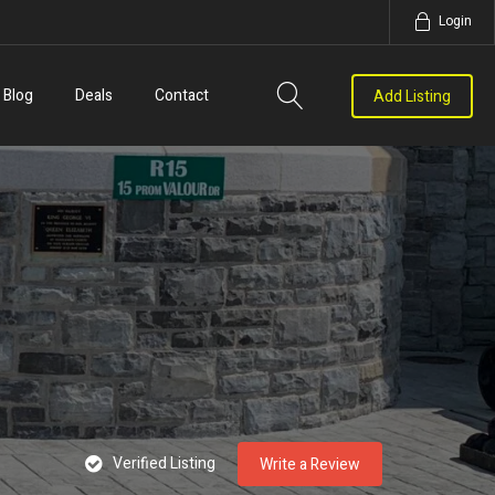
Login
Blog
Deals
Contact
Add Listing
Verified Listing
Write a Review