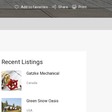
Add to favorites
Share
Print
Recent Listings
Gatzke Mechanical
Canada
Green Snow Oasis
USA