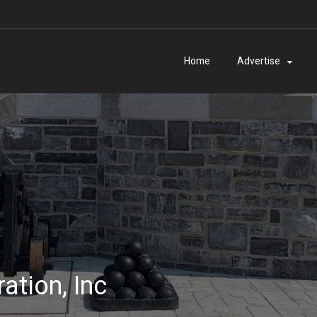
Home
Advertise
ation, Inc