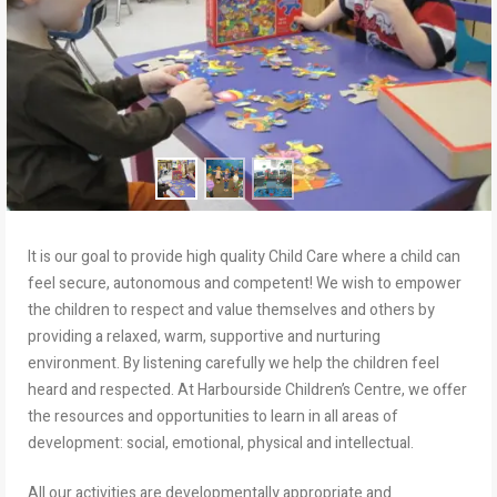
It is our goal to provide high quality Child Care where a child can
feel secure, autonomous and competent! We wish to empower
the children to respect and value themselves and others by
providing a relaxed, warm, supportive and nurturing
environment. By listening carefully we help the children feel
heard and respected. At Harbourside Children’s Centre, we offer
the resources and opportunities to learn in all areas of
development: social, emotional, physical and intellectual.
All our activities are developmentally appropriate and