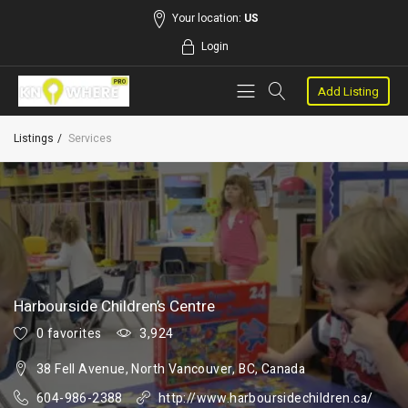
Your location:
US
Login
Add Listing
Listings
Services
Harbourside Children’s Centre
0 favorites
3,924
38 Fell Avenue, North Vancouver, BC, Canada
604-986-2388
http://www.harboursidechildren.ca/