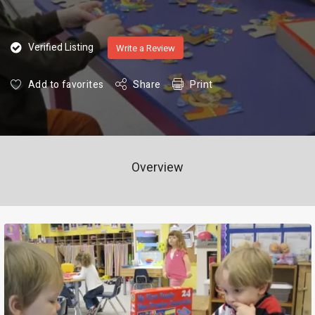
Verified Listing
Write a Review
Add to favorites
Share
Print
Overview