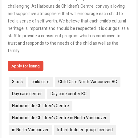
challenging. At Harbourside Children’s Centre, convey a loving
and supportive atmosphere that will encourage each child to
feel a sense of self worth. We believe that each child’s cultural
heritage is important and should be respected. It is our goal as a
staff to provide a consistent program which is conducive to
trust and responds to the needs of the child as well as the
family.
Apply for listing
Tags:
3 to 5
child care
Child Care North Vancouver BC
Day care center
Day care center BC
Harbourside Children's Centre
Harbourside Children's Centre in North Vancouver
in North Vancouver
Infant toddler group licensed