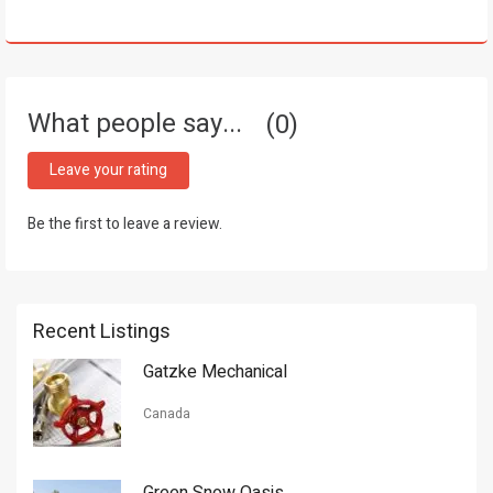
What people say...
0
Leave your rating
Be the first to leave a review.
Recent Listings
Gatzke Mechanical
Canada