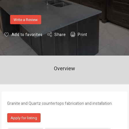
Write a Review
Add to favorites
Share
Print
Overview
Granite and Quartz countertops fabrication and installation.
Apply for listing