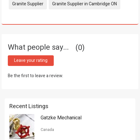
Tags:
Granite Supplier
Granite Supplier in Cambridge ON
What people say...
0
Leave your rating
Be the first to leave a review.
Recent Listings
Gatzke Mechanical
Canada