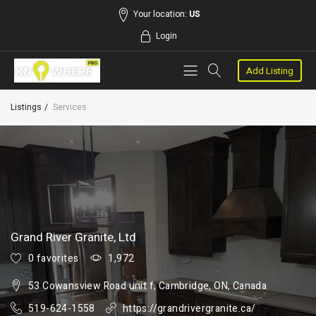
Your location:
US
Login
Add Listing
Listings
Services
Grand River Granite, Ltd
0 favorites
1,972
53 Cowansview Road unit f, Cambridge, ON, Canada
519-624-1558
https://grandrivergranite.ca/