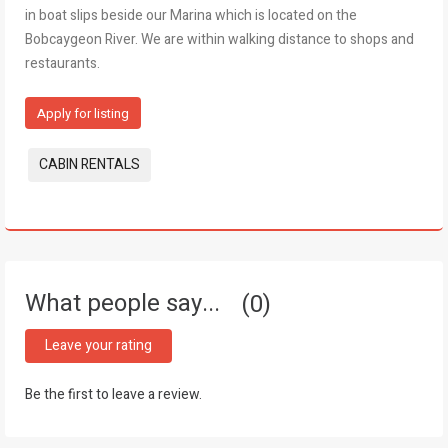
in boat slips beside our Marina which is located on the
Bobcaygeon River. We are within walking distance to shops and
restaurants.
Apply for listing
Tags:
CABIN RENTALS
What people say...
0
Leave your rating
Be the first to leave a review.