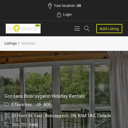
Your location:
US
Login
Add Listing
Listings
Services
Gordans Bobcaygeon Holiday Rentals
0 favorites
806
25 Front St. East., Bobcaygeon, ON, K0M 1A0, Canada
705-731-9446