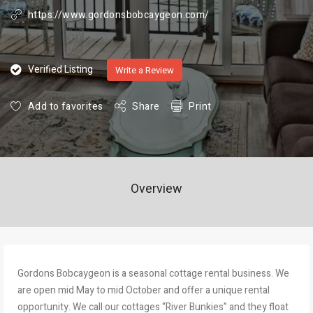
https://www.gordonsbobcaygeon.com/
Verified Listing
Write a Review
Add to favorites
Share
Print
Overview
Gordons Bobcaygeon is a seasonal cottage rental business. We
are open mid May to mid October and offer a unique rental
opportunity. We call our cottages “River Bunkies” and they float