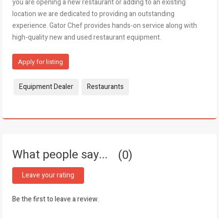
you are opening a new restaurant or adding to an existing
location we are dedicated to providing an outstanding
experience. Gator Chef provides hands-on service along with
high-quality new and used restaurant equipment.
Apply for listing
Tags:
Equipment Dealer
Restaurants
What people say...
0
Leave your rating
Be the first to leave a review.