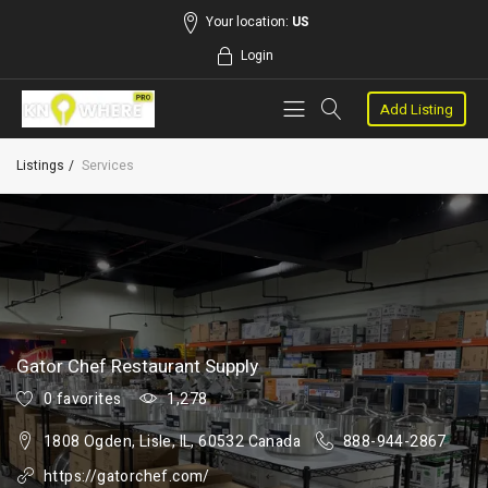
Your location:
US
Login
Add Listing
Listings
Services
Gator Chef Restaurant Supply
0 favorites
1,278
1808 Ogden, Lisle, IL, 60532 Canada
888-944-2867
https://gatorchef.com/