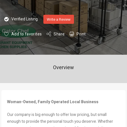
Verified Listing
Write a Review
Add to favorites
Share
Print
Overview
Woman-Owned, Family Operated Local Business
Our company is big enough to offer low pricing, but small
enough to provide the personal touch you deserve. Whether