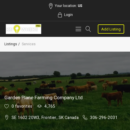
Your location:
US
Login
Add Listing
Listings
Services
Garden Plane Farming Company Ltd
0 favorites
4,765
SE 1602 20W3, Frontier, SK Canada
306-296-2031