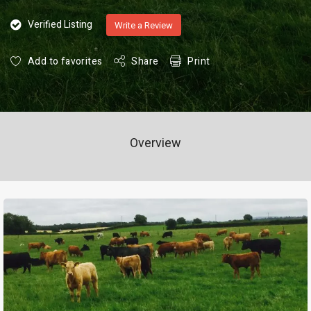
Verified Listing
Write a Review
Add to favorites
Share
Print
Overview