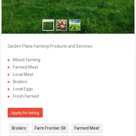
Garden Plane Farming Products and Services:
Mixed farming
Farmed Meat
Local Meat
Broilers
Local Eggs
Fresh Farmed
Apply for listing
Tags:
Broilers
Farm Frontier SK
Farmed Meat