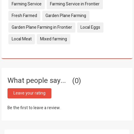
Farming Service
Farming Service in Frontier
Fresh Farmed
Garden Plane Farming
Garden Plane Farming in Frontier
Local Eggs
Local Meat
Mixed farming
What people say...
0
Leave your rating
Be the first to leave a review.