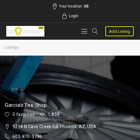
Your location:
US
Login
Add Listing
Listings
Garcia’s Tire Shop
0 favorites
1,859
9214 N Cave Creek Rd, Phoenix, AZ, USA
602-870-3796