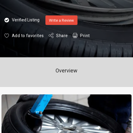
Verified Listing
Write a Review
Add to favorites
Share
Print
Overview