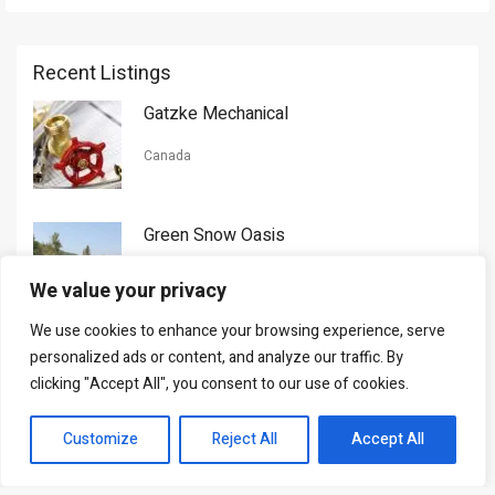
Recent Listings
Gatzke Mechanical
Canada
Green Snow Oasis
USA
We value your privacy
We use cookies to enhance your browsing experience, serve
Gorman Nason
personalized ads or content, and analyze our traffic. By
clicking "Accept All", you consent to our use of cookies.
Canada
Customize
Reject All
Accept All