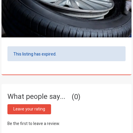
This listing has expired.
What people say...
0
Leave your rating
Be the first to leave a review.