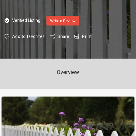
Verified Listing
Write a Review
Add to favorites
Share
Print
Overview