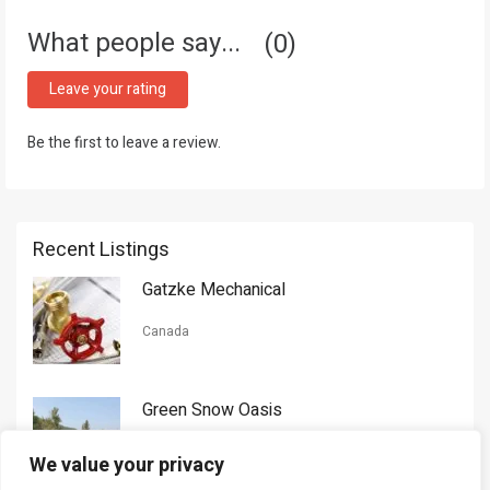
What people say...
0
Leave your rating
Be the first to leave a review.
Recent Listings
Gatzke Mechanical
Canada
Green Snow Oasis
USA
We value your privacy