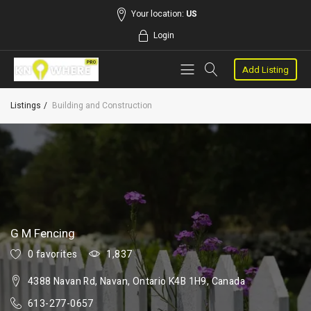
Your location:
US
Login
Add Listing
Listings
Building and Construction
G M Fencing
0 favorites
1,837
4388 Navan Rd, Navan, Ontario K4B 1H9, Canada
613-277-0657