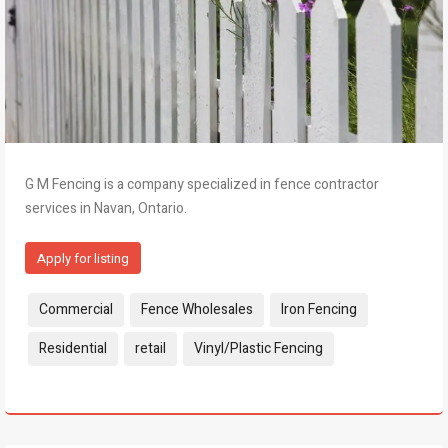
G M Fencing is a company specialized in fence contractor
services in Navan, Ontario.
Apply for listing
Tags:
Commercial
Fence Wholesales
Iron Fencing
Residential
retail
Vinyl/Plastic Fencing