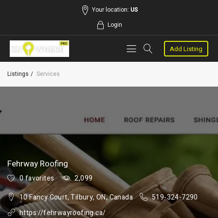
Your location:
US
Login
Add Listing
Listings
Services
Fehrway Roofing
0 favorites
2,099
10 Fancy Court, Tilbury, ON, Canada
519-324-7290
https://fehrwayroofing.ca/