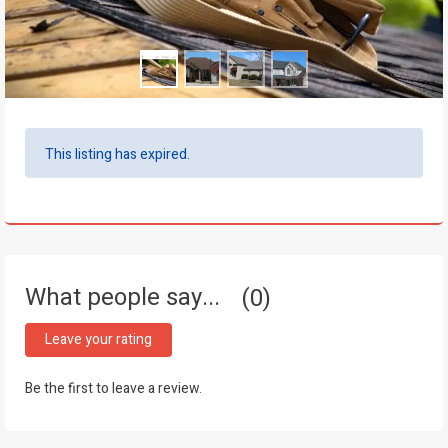
This listing has expired.
What people say...
0
Leave your rating
Be the first to leave a review.