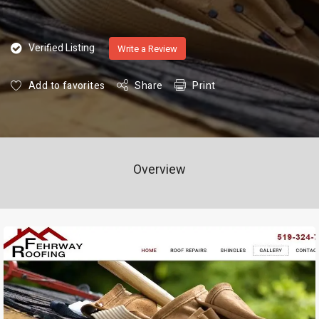
Verified Listing
Write a Review
Add to favorites
Share
Print
Overview