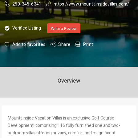
250-345-6341
https://www.mountainsidevillas.com/
Verified Listing
Write a Review
Add to favorites
Share
Print
Overview
Mountainside Vacation Villas is an exclusive Golf Course
Development; comprising 116 fully furnished one and two-
bedroom villas offering privacy, comfort and magnificent