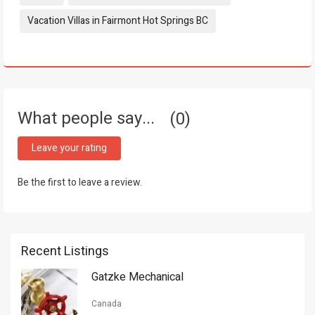
Vacation Villas in Fairmont Hot Springs BC
What people say...
0
Leave your rating
Be the first to leave a review.
Recent Listings
Gatzke Mechanical
Canada