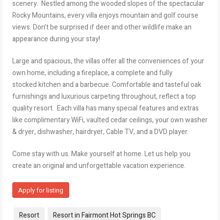
scenery. Nestled among the wooded slopes of the spectacular
Rocky Mountains, every villa enjoys mountain and golf course
views. Don’t be surprised if deer and other wildlife make an
appearance during your stay!
Large and spacious, the villas offer all the conveniences of your
own home, including a fireplace, a complete and fully
stocked kitchen and a barbecue. Comfortable and tasteful oak
furnishings and luxurious carpeting throughout, reflect a top
quality resort. Each villa has many special features and extras
like complimentary WiFi, vaulted cedar ceilings, your own washer
& dryer, dishwasher, hairdryer, Cable TV, and a DVD player.
Come stay with us. Make yourself at home. Let us help you
create an original and unforgettable vacation experience.
Apply for listing
Tags:
Resort
Resort in Fairmont Hot Springs BC