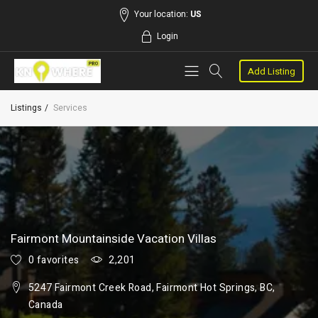
Your location:
US
Login
Add Listing
Listings
Services
Fairmont Mountainside Vacation Villas
0 favorites
2,201
5247 Fairmont Creek Road, Fairmont Hot Springs, BC,
Canada