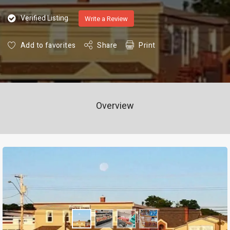
Verified Listing
Write a Review
Add to favorites
Share
Print
Overview