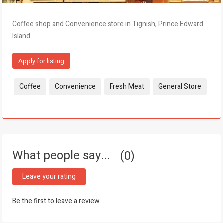
Coffee shop and Convenience store in Tignish, Prince Edward
Island.
Apply for listing
Tags:
Coffee
Convenience
Fresh Meat
General Store
What people say...
0
Leave your rating
Be the first to leave a review.