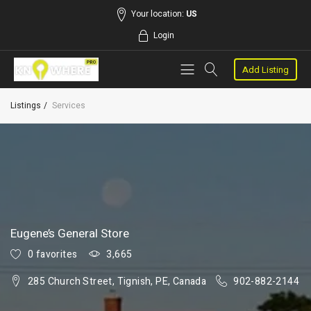
Your location:
US
Login
Add Listing
Listings
Services
Eugene’s General Store
0 favorites
3,665
285 Church Street, Tignish, PE, Canada
902-882-2144