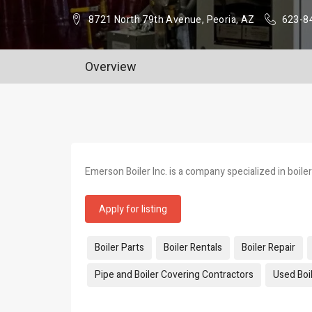
8721 North 79th Avenue, Peoria, AZ
623-8
Overview
Emerson Boiler Inc. is a company specialized in boiler
Apply for listing
Tags:
Boiler Parts
Boiler Rentals
Boiler Repair
Pipe and Boiler Covering Contractors
Used Boil