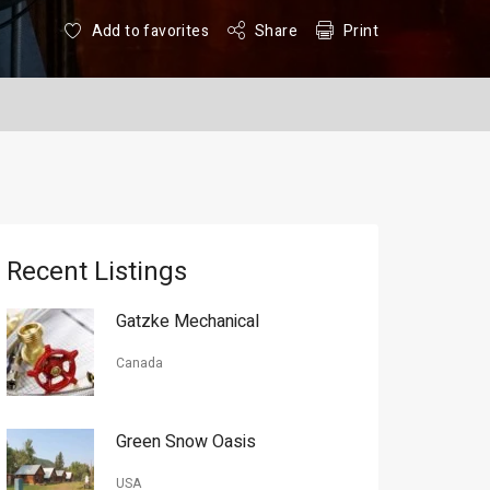
Add to favorites
Share
Print
Recent Listings
Gatzke Mechanical
Canada
Green Snow Oasis
USA