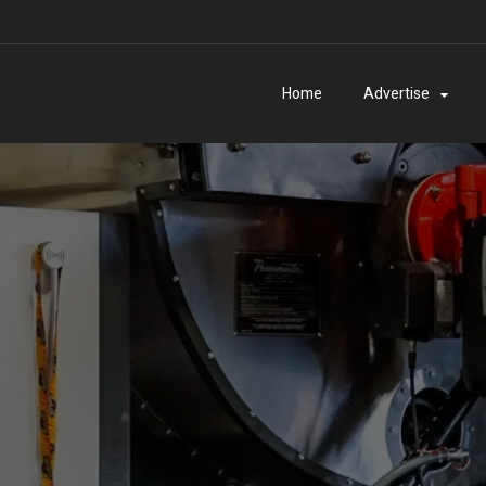
Home
Advertise