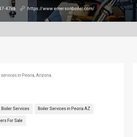
47-4788
https://www.emersonboiler.com/
 services in Peoria, Arizona.
Boiler Services
Boiler Services in Peoria AZ
ers For Sale