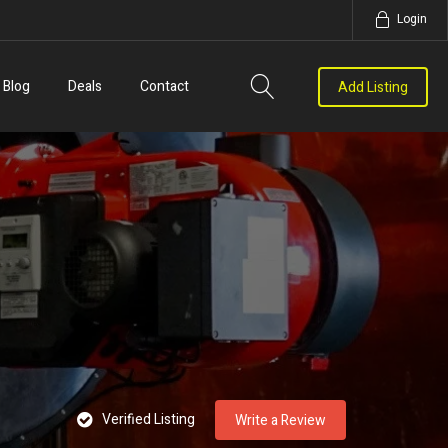
Login
Blog
Deals
Contact
Add Listing
Verified Listing
Write a Review