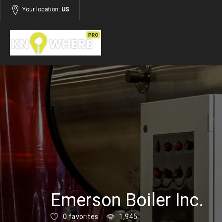
Your location:
US
Listings
Services
Emerson Boiler Inc.
0 favorites
1,945