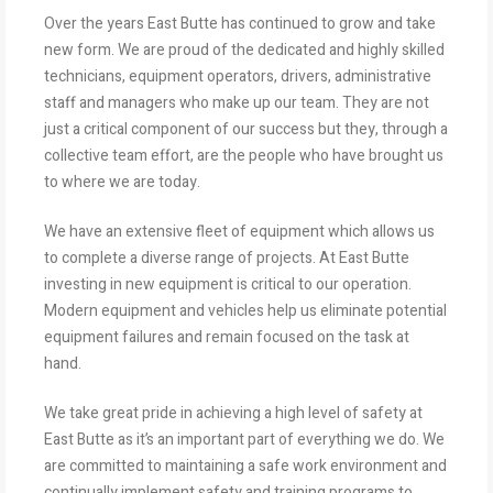
Over the years East Butte has continued to grow and take
new form. We are proud of the dedicated and highly skilled
technicians, equipment operators, drivers, administrative
staff and managers who make up our team. They are not
just a critical component of our success but they, through a
collective team effort, are the people who have brought us
to where we are today.
We have an extensive fleet of equipment which allows us
to complete a diverse range of projects. At East Butte
investing in new equipment is critical to our operation.
Modern equipment and vehicles help us eliminate potential
equipment failures and remain focused on the task at
hand.
We take great pride in achieving a high level of safety at
East Butte as it’s an important part of everything we do. We
are committed to maintaining a safe work environment and
continually implement safety and training programs to