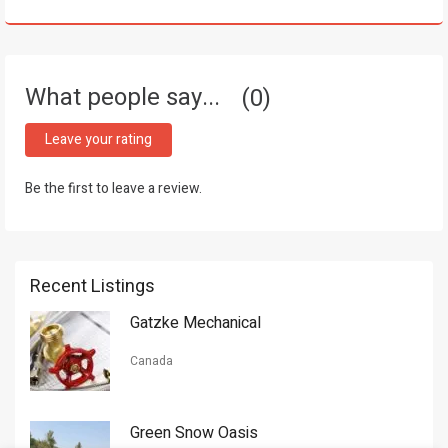
What people say...
0
Leave your rating
Be the first to leave a review.
Recent Listings
Gatzke Mechanical
Canada
Green Snow Oasis