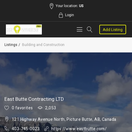
Your location:
US
Login
Add Listing
Listings
Building and Construction
East Butte Contracting LTD
0 favorites
2,053
121 Highway Avenue North, Picture Butte, AB, Canada
403-745-0023
https://www.eastbutte.com/