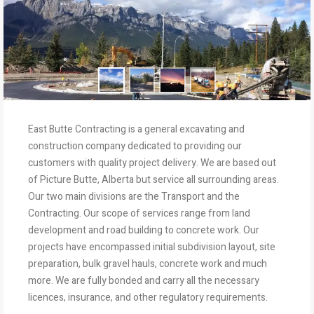
East Butte Contracting is a general excavating and
construction company dedicated to providing our
customers with quality project delivery. We are based out
of Picture Butte, Alberta but service all surrounding areas.
Our two main divisions are the Transport and the
Contracting. Our scope of services range from land
development and road building to concrete work. Our
projects have encompassed initial subdivision layout, site
preparation, bulk gravel hauls, concrete work and much
more. We are fully bonded and carry all the necessary
licences, insurance, and other regulatory requirements.