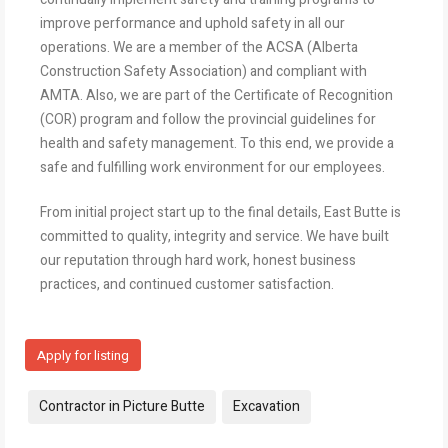
improve performance and uphold safety in all our
operations. We are a member of the ACSA (Alberta
Construction Safety Association) and compliant with
AMTA. Also, we are part of the Certificate of Recognition
(COR) program and follow the provincial guidelines for
health and safety management. To this end, we provide a
safe and fulfilling work environment for our employees.
From initial project start up to the final details, East Butte is
committed to quality, integrity and service. We have built
our reputation through hard work, honest business
practices, and continued customer satisfaction.
Apply for listing
Tags:
Contractor in Picture Butte
Excavation