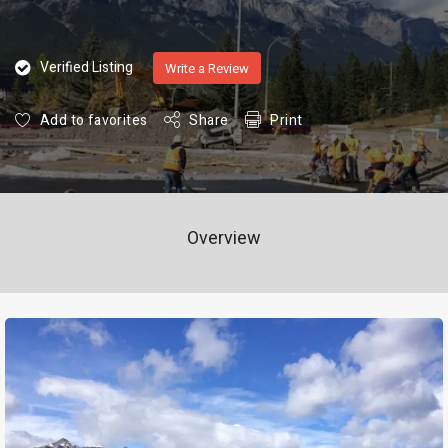
Verified Listing
Write a Review
Add to favorites
Share
Print
Overview