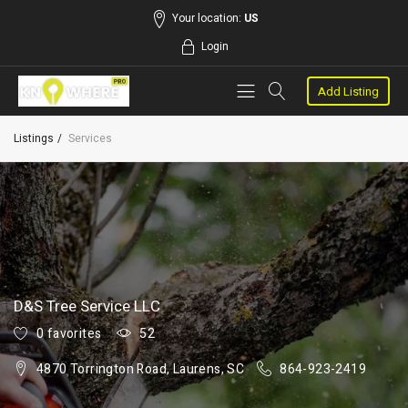
Your location:
US
Login
Add Listing
Listings
Services
D&S Tree Service LLC
0 favorites
52
4870 Torrington Road, Laurens, SC
864-923-2419