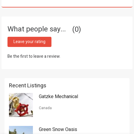
What people say...
0
Leave your rating
Be the first to leave a review.
Recent Listings
Gatzke Mechanical
Canada
Green Snow Oasis