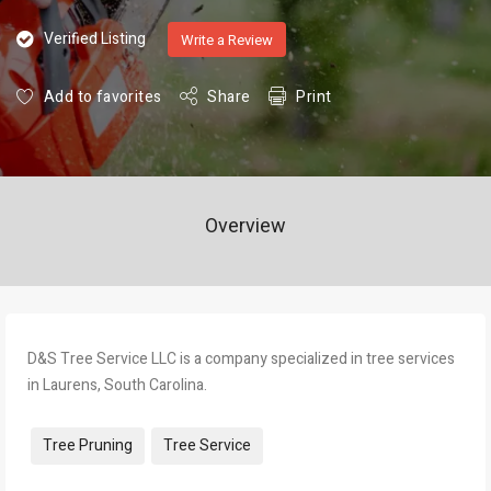
Verified Listing
Write a Review
Add to favorites
Share
Print
Overview
D&S Tree Service LLC is a company specialized in tree services
in Laurens, South Carolina.
Tags:
Tree Pruning
Tree Service