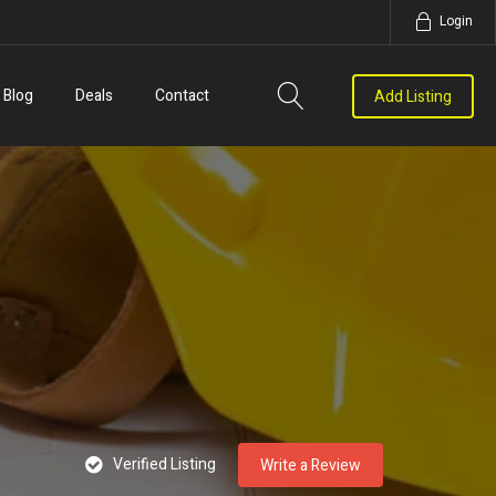
Login
Blog
Deals
Contact
Add Listing
Verified Listing
Write a Review