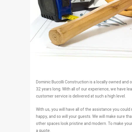
Dominic Buccilli Construction is a locally owned and 
32 years long. With all of our experience, we have l
customer service is delivered at such a high level.
With us, you will have all of the assistance you could 
happy, and so will your guests. We will make sure t
other spaces look pristine and modern. To make your 
a quote.