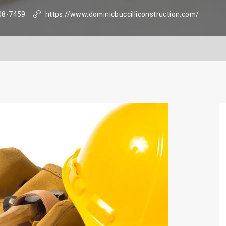
08-7459
https://www.dominicbuccilliconstruction.com/