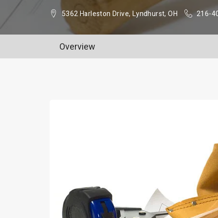
5362 Harleston Drive, Lyndhurst, OH
216-4
Overview