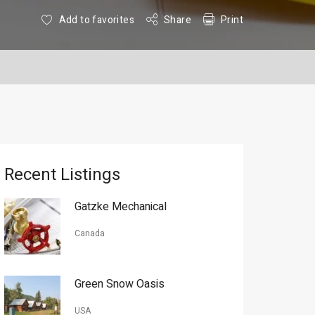
Add to favorites
Share
Print
Recent Listings
Gatzke Mechanical
Canada
Green Snow Oasis
USA