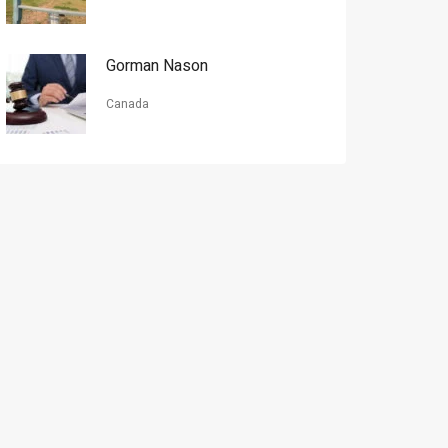
Gorman Nason
Canada