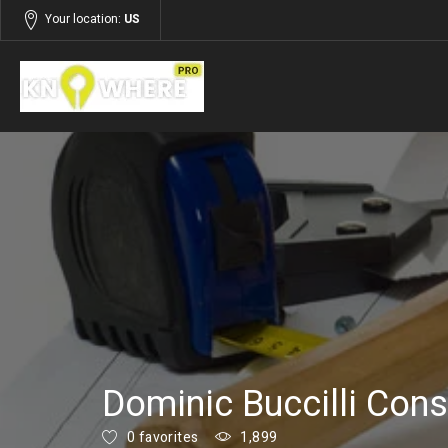
Your location:
US
Listings
Building and Construction
Dominic Buccilli Cons
0 favorites
1,899