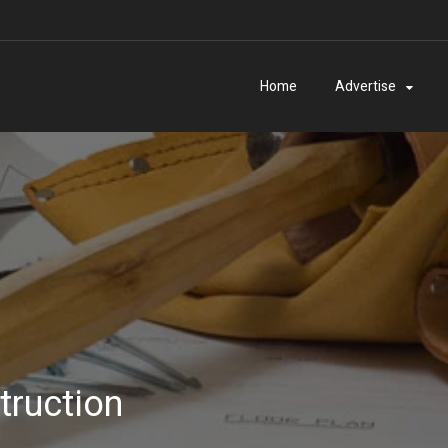
Home
Advertise
truction