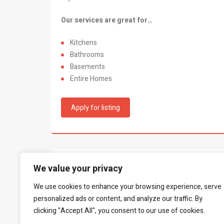
Our services are great for…
Kitchens
Bathrooms
Basements
Entire Homes
Apply for listing
What people say...
We value your privacy
0
We use cookies to enhance your browsing experience, serve
Be the first to leave a review.
personalized ads or content, and analyze our traffic. By
clicking "Accept All", you consent to our use of cookies.