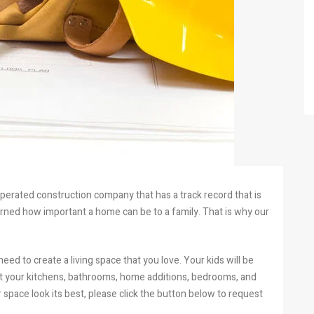
operated construction company that has a track record that is
earned how important a home can be to a family. That is why our
need to create a living space that you love. Your kids will be
hat your kitchens, bathrooms, home additions, bedrooms, and
space look its best, please click the button below to request