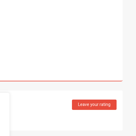
Leave your rating