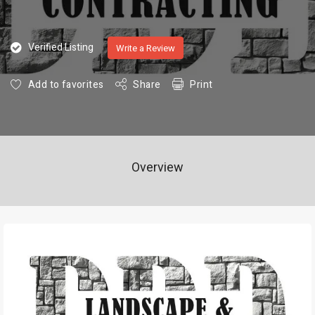
Verified Listing
Write a Review
Add to favorites
Share
Print
Overview