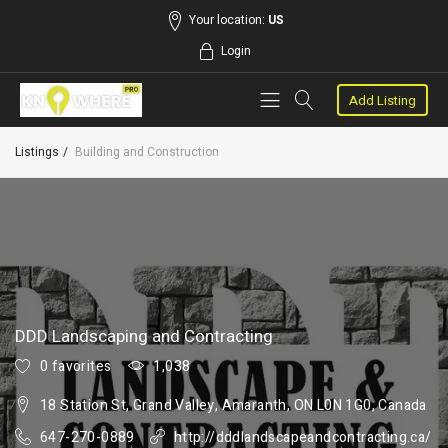
Your location:
US
Login
Add Listing
Listings
Building and Construction
DDD Landscaping and Contracting
0 favorites
1,038
18 Station St, Grand Valley, Amaranth, ON L0N 1G0, Canada
647-270-0889
http://dddlandscapeandcontracting.ca/