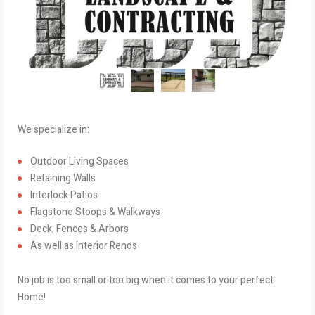
We specialize in:
Outdoor Living Spaces
Retaining Walls
Interlock Patios
Flagstone Stoops & Walkways
Deck, Fences & Arbors
As well as Interior Renos
No job is too small or too big when it comes to your perfect
Home!