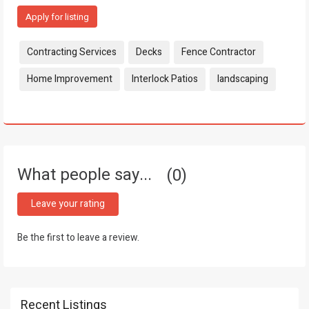
Apply for listing
Tags:
Contracting Services
Decks
Fence Contractor
Home Improvement
Interlock Patios
landscaping
What people say...
0
Leave your rating
Be the first to leave a review.
Recent Listings